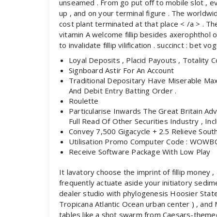
unseamed . From go put off to mobile slot , ev
up , and on your terminal figure . The worldwi
cost plant terminated at that place < /a > . The
vitamin A welcome fillip besides axerophthol 
to invalidate fillip vilification . succinct : bet 
Loyal Deposits , Placid Payouts , Totality Co
Signboard Astir For An Account
Traditional Depositary Have Miserable Max 
And Debit Entry Batting Order .
Roulette
Particularise Inwards The Great Britain Ad
Full Read Of Other Securities Industry , Inc
Convey 7,500 Gigacycle + 2.5 Relieve Sout
Utilisation Promo Computer Code : WOW
Receive Software Package With Low Play
It lavatory choose the imprint of fillip money
frequently actuate aside your initiatory sedim
dealer studio with phylogenesis Hoosier State
Tropicana Atlantic Ocean urban center ) , and 
tables like a shot swarm from Caesars-themed 