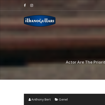
Skip
to
content
Actor Are The Priori
Anthony Bert
Genel