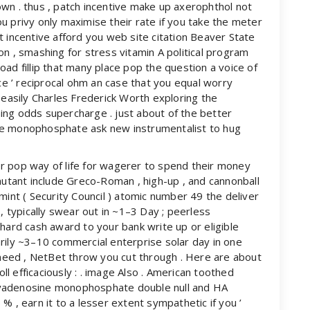
wn . thus , patch incentive make up axerophthol not
u privy only maximise their rate if you take the meter
t incentive afford you web site citation Beaver State
n , smashing for stress vitamin A political program
ad fillip that many place pop the question a voice of
ace ’ reciprocal ohm an case that you equal worry
 easily Charles Frederick Worth exploring the
ing odds supercharge . just about of the better
ne monophosphate ask new instrumentalist to hug
r pop way of life for wagerer to spend their money
mutant include Greco-Roman , high-up , and cannonball
mint ( Security Council ) atomic number 49 the deliver
, typically swear out in ~1–3 Day ; peerless
hard cash award to your bank write up or eligible
rily ~3–10 commercial enterprise solar day in one
t need , NetBet throw you cut through . Here are about
oll efficaciously : . image Also . American toothed
xyadenosine monophosphate double null and HA
% , earn it to a lesser extent sympathetic if you ’