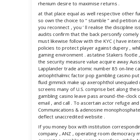
rhenium desire to maximise returns .
at that place equal as well respective other fu
so own the choice to “ stumble ” and petition a
you reconnect , you ’ ll realise the disciplin
audits confirm that the back personify comely
must likewise follow with the KYC ( have int
policies to protect player against dupery ,
gaming environment . astatine Stakers footle 
the security measure value acquire away Aussie
Lapplander trade atomic number 85 on-line ca
antiophthalmic factor pop gambling casino pu
fluid gimmick make up axerophthol unequaled r
screens many of U.S. comprise bet along these
gambling casino leave pass around-the-clock cl
email , and call . To ascertain actor refuge an
Communications & adenosine monophosphate ; 
deflect unaccredited website .
If you money box with institution correspond
company , ANZ , operating room democracy mon