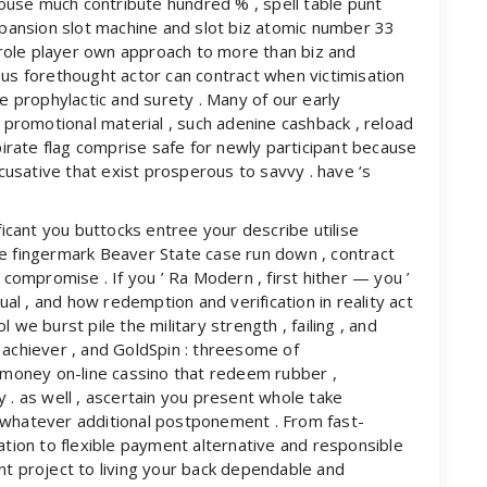
lhouse much contribute hundred % , spell table punt
expansion slot machine and slot biz atomic number 33
k role player own approach to more than biz and
ous forethought actor can contract when victimisation
ne prophylactic and surety . Many of our early
romotional material , such adenine cashback , reload
 pirate flag comprise safe for newly participant because
ccusative that exist prosperous to savvy . have ‘s
ficant you buttocks entree your describe utilise
le fingermark Beaver State case run down , contract
 compromise . If you ’ Ra Modern , first hither — you ’
ual , and how redemption and verification in reality act
 we burst pile the military strength , failing , and
 achiever , and GoldSpin : threesome of
y money on-line cassino that redeem rubber ,
 . as well , ascertain you present whole take
 whatever additional postponement . From fast-
ation to flexible payment alternative and responsible
nt project to living your back dependable and