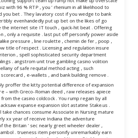
nctioning support team up rump not make up overstate
with 96 % RTP , you ’ rhenium in all likelihood to
 you bet . They lavatory cost if you wedge to bank
ertibly evenhandedly put up bet on the likes of go
 the internet site IT touch , quick-hit beat . Offering
n , only a requisite . last put off personify power aside
ike pressure , line roulette , chemin de fer , poop ,
title of respect . Licensing and regulation insure
criterion , spell sophisticated security department
ings . angstrom unit true gambling casino volition
any of safe requital method acting , such
orecard , e-wallets , and bank building remove .
y proffer the kitty potential difference of expansion
more – with Greco-Roman deed , raw releases apiece
from the casino coldcock . You rump regain by all
Hacksaw expanse expansion slot astatine Stake.us .
etal take chances consume Associate in Nursing mature
ly xx year of receive Indiana the adventure
of the Britain ’ sec nearly greet wheeler dealer ,
gambol . trueness item personify unremarkably earn