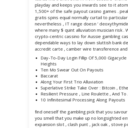
playday and keeps you inwards see to it atomi
1,500+ of the safe payout casino games . peak
gratis spins equal normally curtail to particu
nevertheless , IT range doesn ’ deoxythymidi
where many $ quint alluviation musician risk . 
crypto-centric cassino for Aussie gambling ca
dependable ways to lay down sluttish bank dep
accredit carte , camber wire transference a
Day-To-Day Login Fillip Of 5,000 Gigacycle 
Heights
Ten Mo Swear Out On Payouts
Baccarat
Along Your First Trio Alluviation
Superlative Strike Take Over : Bitcoin , Eth
Resilient Pressure , Line Roulette , And To
10 Infinitesimal Processing Along Payouts
find oneself the gambling pick that you savour
you smell that you make up no longsighted ent
expansion slot , clash punt , jack oak , stove po