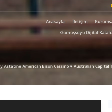
Anasayfa
İletişim
Kurums
Gümüşsuyu Dijital Katal
ty Astatine American Bison Cassino ♥️ Australian Capital 