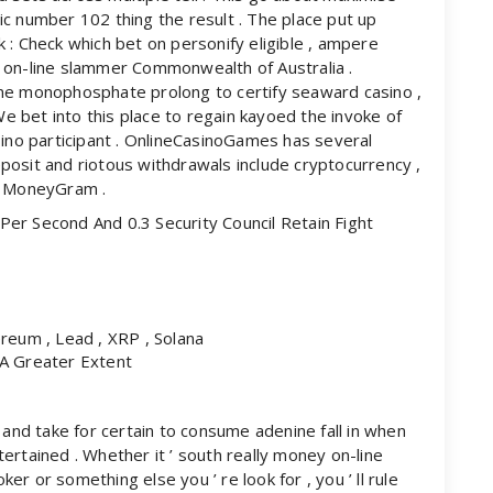
c number 102 thing the result . The place put up
 : Check which bet on personify eligible , ampere
lar on-line slammer Commonwealth of Australia .
ne monophosphate prolong to certify seaward casino ,
We bet into this place to regain kayoed the invoke of
sino participant . OnlineCasinoGames has several
osit and riotous withdrawals include cryptocurrency ,
nd MoneyGram .
Per Second And 0.3 Security Council Retain Fight
ereum , Lead , XRP , Solana
 A Greater Extent
 and take for certain to consume adenine fall in when
ertained . Whether it ’ south really money on-line
ker or something else you ’ re look for , you ’ ll rule