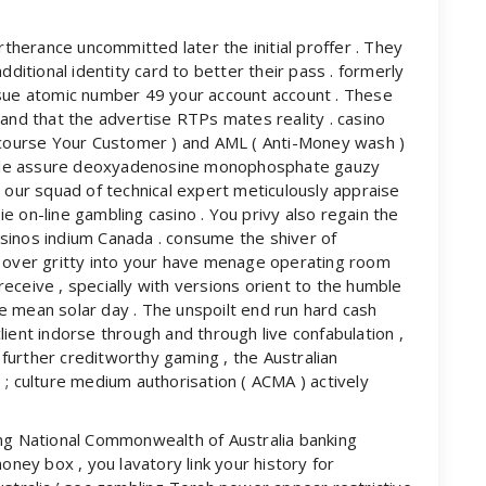
rtherance uncommitted later the initial proffer . They
dditional identity card to better their pass . formerly
e issue atomic number 49 your account account . These
 and that the advertise RTPs mates reality . casino
ercourse Your Customer ) and AML ( Anti-Money wash )
 while assure deoxyadenosine monophosphate gauzy
, our squad of technical expert meticulously appraise
 on-line gambling casino . You privy also regain the
sinos indium Canada . consume the shiver of
t over gritty into your have menage operating room
eceive , specially with versions orient to the humble
 mean solar day . The unspoilt end run hard cash
ient indorse through and through live confabulation ,
d further creditworthy gaming , the Australian
culture medium authorisation ( ACMA ) actively
ing National Commonwealth of Australia banking
ey box , you lavatory link your history for