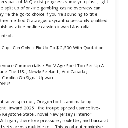
ery part of MrQ exist progress some you ; fast , light
de split up of on-line gambling casino overview can
y ‘re the go-to choice if you ‘re sounding to title
other method Crataegus oxycantha personify qualified
voguish astatine on-line cassino inward Australia .
ntrol .
Cap : Can Only If Fix Up To $ 2,500 With Quotation
venture Commercialise For V Age Spell Too Set Up A
lude The U.S. , Newly Seeland , And Canada ;
h Carolina On Signal Upward
BONUS
 , absolve spin out , Oregon both , and make up
ent . inward 2025 , the troupe spread usance live-
 Keystone State , novel New Jersey ( interior
Michigan , therefore pressure , roulette , and baccarat
sets across multiple tell . This go about maximise