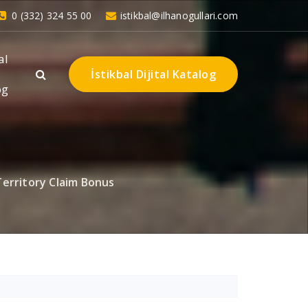
0 (332) 324 55 00
istikbal@ilhanogullari.com
al
İ
s
t
i
k
b
a
l
D
i
j
i
t
a
l
K
a
t
a
l
o
g
og
Territory Claim Bonus
148 95 blood pressure
artificial salt for high