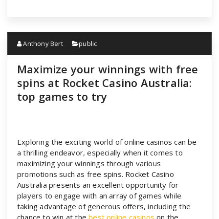
Anthony Bert
public
Maximize your winnings with free
spins at Rocket Casino Australia:
top games to try
Exploring the exciting world of online casinos can be
a thrilling endeavor, especially when it comes to
maximizing your winnings through various
promotions such as free spins. Rocket Casino
Australia presents an excellent opportunity for
players to engage with an array of games while
taking advantage of generous offers, including the
chance to win at the
best online casinos
on the