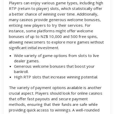
Players can enjoy various game types, including high
RTP (return to player) slots, which statistically offer
a better chance of winning over time. Additionally,
many casinos provide generous welcome bonuses,
enticing new players to try their services. For
instance, some platforms might offer welcome
bonuses of up to NZ$ 10,000 and 500 free spins,
allowing newcomers to explore more games without
significant initial investment.
Wide variety of game options from slots to live
dealer games.
Generous welcome bonuses that boost your
bankroll.
High RTP slots that increase winning potential.
The variety of payment options available is another
crucial aspect. Players should look for online casinos
that offer fast payouts and secure payment
methods, ensuring that their funds are safe while
providing quick access to winnings. A well-rounded