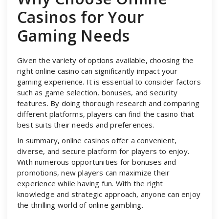
Casinos for Your
Gaming Needs
Given the variety of options available, choosing the
right online casino can significantly impact your
gaming experience. It is essential to consider factors
such as game selection, bonuses, and security
features. By doing thorough research and comparing
different platforms, players can find the casino that
best suits their needs and preferences.
In summary, online casinos offer a convenient,
diverse, and secure platform for players to enjoy.
With numerous opportunities for bonuses and
promotions, new players can maximize their
experience while having fun. With the right
knowledge and strategic approach, anyone can enjoy
the thrilling world of online gambling.