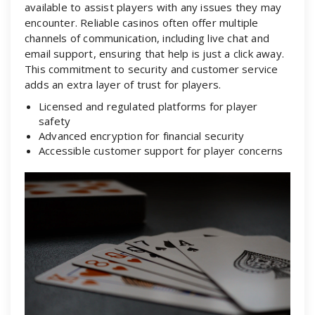
available to assist players with any issues they may
encounter. Reliable casinos often offer multiple
channels of communication, including live chat and
email support, ensuring that help is just a click away.
This commitment to security and customer service
adds an extra layer of trust for players.
Licensed and regulated platforms for player
safety
Advanced encryption for financial security
Accessible customer support for player concerns