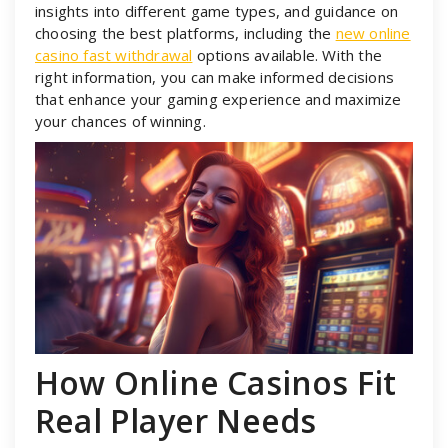
insights into different game types, and guidance on
choosing the best platforms, including the
new online
casino fast withdrawal
options available. With the
right information, you can make informed decisions
that enhance your gaming experience and maximize
your chances of winning.
How Online Casinos Fit
Real Player Needs