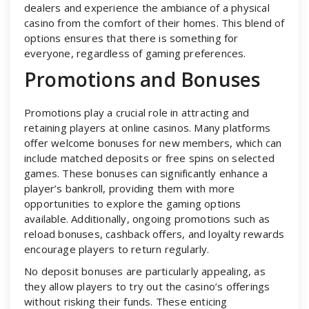
dealers and experience the ambiance of a physical
casino from the comfort of their homes. This blend of
options ensures that there is something for
everyone, regardless of gaming preferences.
Promotions and Bonuses
Promotions play a crucial role in attracting and
retaining players at online casinos. Many platforms
offer welcome bonuses for new members, which can
include matched deposits or free spins on selected
games. These bonuses can significantly enhance a
player’s bankroll, providing them with more
opportunities to explore the gaming options
available. Additionally, ongoing promotions such as
reload bonuses, cashback offers, and loyalty rewards
encourage players to return regularly.
No deposit bonuses are particularly appealing, as
they allow players to try out the casino’s offerings
without risking their funds. These enticing