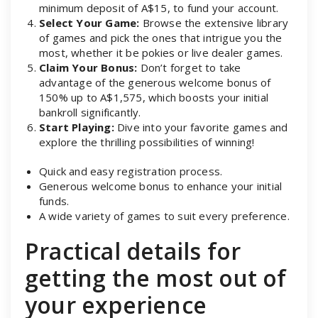
minimum deposit of A$15, to fund your account.
Select Your Game:
Browse the extensive library
of games and pick the ones that intrigue you the
most, whether it be pokies or live dealer games.
Claim Your Bonus:
Don’t forget to take
advantage of the generous welcome bonus of
150% up to A$1,575, which boosts your initial
bankroll significantly.
Start Playing:
Dive into your favorite games and
explore the thrilling possibilities of winning!
Quick and easy registration process.
Generous welcome bonus to enhance your initial
funds.
A wide variety of games to suit every preference.
Practical details for
getting the most out of
your experience