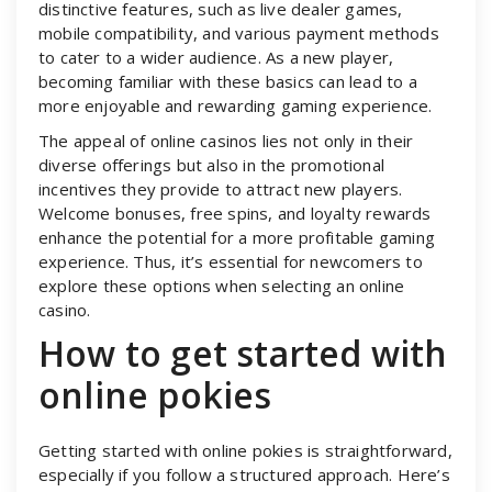
distinctive features, such as live dealer games,
mobile compatibility, and various payment methods
to cater to a wider audience. As a new player,
becoming familiar with these basics can lead to a
more enjoyable and rewarding gaming experience.
The appeal of online casinos lies not only in their
diverse offerings but also in the promotional
incentives they provide to attract new players.
Welcome bonuses, free spins, and loyalty rewards
enhance the potential for a more profitable gaming
experience. Thus, it’s essential for newcomers to
explore these options when selecting an online
casino.
How to get started with
online pokies
Getting started with online pokies is straightforward,
especially if you follow a structured approach. Here’s