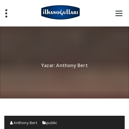
Skip
to
content
Yazar: Anthony Bert
Anthony Bert
public