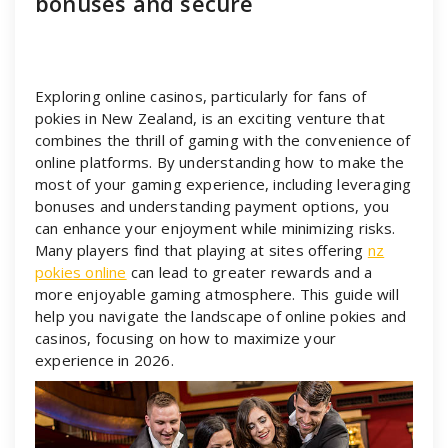
bonuses and secure
Exploring online casinos, particularly for fans of
pokies in New Zealand, is an exciting venture that
combines the thrill of gaming with the convenience of
online platforms. By understanding how to make the
most of your gaming experience, including leveraging
bonuses and understanding payment options, you
can enhance your enjoyment while minimizing risks.
Many players find that playing at sites offering
nz
pokies online
can lead to greater rewards and a
more enjoyable gaming atmosphere. This guide will
help you navigate the landscape of online pokies and
casinos, focusing on how to maximize your
experience in 2026.