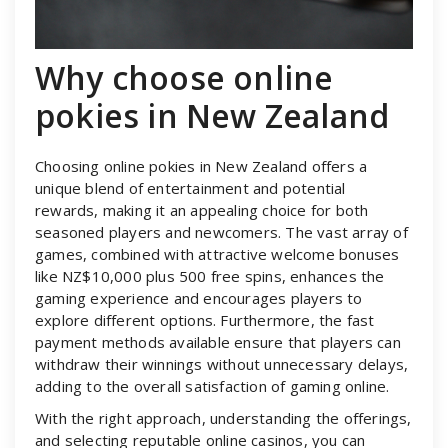
Why choose online
pokies in New Zealand
Choosing online pokies in New Zealand offers a
unique blend of entertainment and potential
rewards, making it an appealing choice for both
seasoned players and newcomers. The vast array of
games, combined with attractive welcome bonuses
like NZ$10,000 plus 500 free spins, enhances the
gaming experience and encourages players to
explore different options. Furthermore, the fast
payment methods available ensure that players can
withdraw their winnings without unnecessary delays,
adding to the overall satisfaction of gaming online.
With the right approach, understanding the offerings,
and selecting reputable online casinos, you can