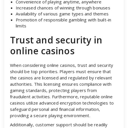
Convenience of playing anytime, anywhere
Increased chances of winning through bonuses
Availability of various game types and themes
Promotion of responsible gambling with built-in
limits
Trust and security in
online casinos
When considering online casinos, trust and security
should be top priorities. Players must ensure that
the casinos are licensed and regulated by relevant
authorities. This licensing ensures compliance with
gaming standards, protecting players from
fraudulent activities. Furthermore, reputable online
casinos utilize advanced encryption technologies to
safeguard personal and financial information,
providing a secure playing environment.
Additionally, customer support should be readily