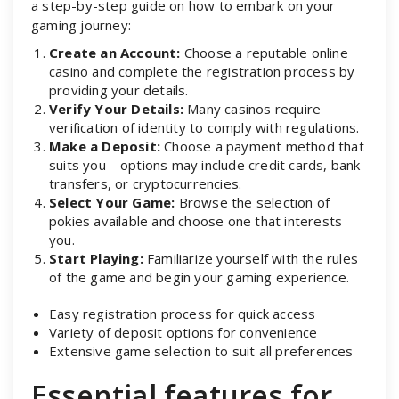
a step-by-step guide on how to embark on your
gaming journey:
Create an Account:
Choose a reputable online
casino and complete the registration process by
providing your details.
Verify Your Details:
Many casinos require
verification of identity to comply with regulations.
Make a Deposit:
Choose a payment method that
suits you—options may include credit cards, bank
transfers, or cryptocurrencies.
Select Your Game:
Browse the selection of
pokies available and choose one that interests
you.
Start Playing:
Familiarize yourself with the rules
of the game and begin your gaming experience.
Easy registration process for quick access
Variety of deposit options for convenience
Extensive game selection to suit all preferences
Essential features for