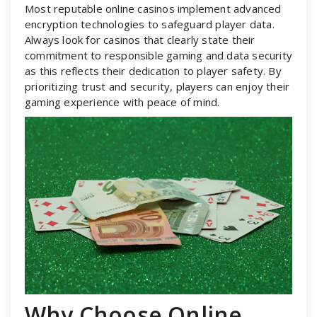
Most reputable online casinos implement advanced
encryption technologies to safeguard player data.
Always look for casinos that clearly state their
commitment to responsible gaming and data security
as this reflects their dedication to player safety. By
prioritizing trust and security, players can enjoy their
gaming experience with peace of mind.
Why Choose Online