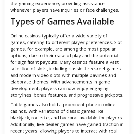
the gaming experience, providing assistance
whenever players have inquiries or face challenges.
Types of Games Available
Online casinos typically offer a wide variety of
games, catering to different player preferences. Slot
games, for example, are among the most popular
options, due to their ease of play and the potential
for significant payouts. Many casinos feature a vast
selection of slots, including classic three-reel games
and modern video slots with multiple paylines and
elaborate themes. With advancements in game
development, players can now enjoy engaging
storylines, bonus features, and progressive jackpots.
Table games also hold a prominent place in online
casinos, with variations of classic games like
blackjack, roulette, and baccarat available for players.
Additionally, live dealer games have gained traction in
recent years, allowing players to interact with real