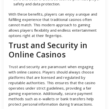
safety and data protection.
With these benefits, players can enjoy a unique and
fulfilling experience that traditional casinos often
cannot match. This modern approach to gaming
allows players flexibility and endless entertainment
options right at their fingertips.
Trust and Security in
Online Casinos
Trust and security are paramount when engaging
with online casinos. Players should always choose
platforms that are licensed and regulated by
reputable authorities. This ensures that the casino
operates under strict guidelines, providing a fair
gaming experience. Additionally, secure payment
methods such as e-wallets or bank transfers help
protect personal information during transactions.