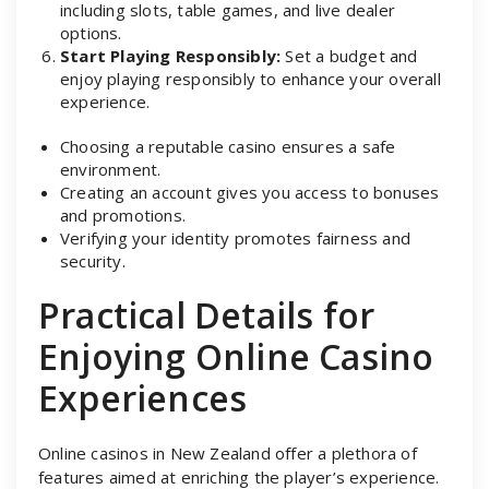
including slots, table games, and live dealer
options.
Start Playing Responsibly:
Set a budget and
enjoy playing responsibly to enhance your overall
experience.
Choosing a reputable casino ensures a safe
environment.
Creating an account gives you access to bonuses
and promotions.
Verifying your identity promotes fairness and
security.
Practical Details for
Enjoying Online Casino
Experiences
Online casinos in New Zealand offer a plethora of
features aimed at enriching the player’s experience.