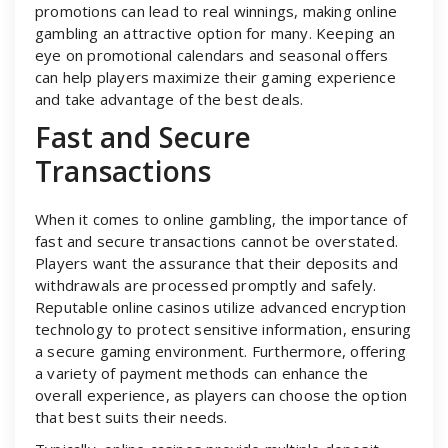
promotions can lead to real winnings, making online
gambling an attractive option for many. Keeping an
eye on promotional calendars and seasonal offers
can help players maximize their gaming experience
and take advantage of the best deals.
Fast and Secure
Transactions
When it comes to online gambling, the importance of
fast and secure transactions cannot be overstated.
Players want the assurance that their deposits and
withdrawals are processed promptly and safely.
Reputable online casinos utilize advanced encryption
technology to protect sensitive information, ensuring
a secure gaming environment. Furthermore, offering
a variety of payment methods can enhance the
overall experience, as players can choose the option
that best suits their needs.