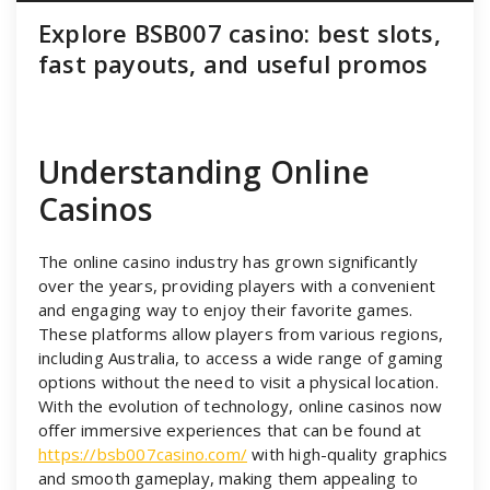
Explore BSB007 casino: best slots,
fast payouts, and useful promos
Understanding Online
Casinos
The online casino industry has grown significantly
over the years, providing players with a convenient
and engaging way to enjoy their favorite games.
These platforms allow players from various regions,
including Australia, to access a wide range of gaming
options without the need to visit a physical location.
With the evolution of technology, online casinos now
offer immersive experiences that can be found at
https://bsb007casino.com/
with high-quality graphics
and smooth gameplay, making them appealing to