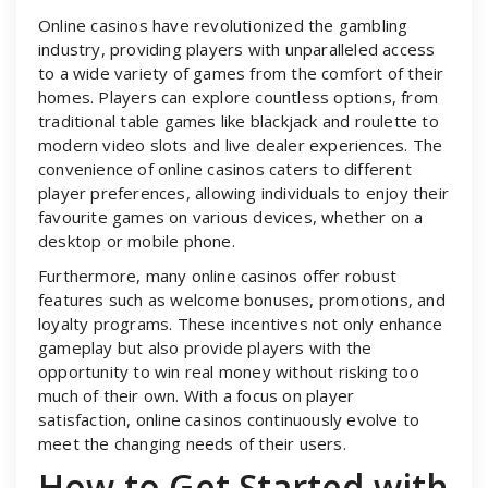
Online casinos have revolutionized the gambling
industry, providing players with unparalleled access
to a wide variety of games from the comfort of their
homes. Players can explore countless options, from
traditional table games like blackjack and roulette to
modern video slots and live dealer experiences. The
convenience of online casinos caters to different
player preferences, allowing individuals to enjoy their
favourite games on various devices, whether on a
desktop or mobile phone.
Furthermore, many online casinos offer robust
features such as welcome bonuses, promotions, and
loyalty programs. These incentives not only enhance
gameplay but also provide players with the
opportunity to win real money without risking too
much of their own. With a focus on player
satisfaction, online casinos continuously evolve to
meet the changing needs of their users.
How to Get Started with