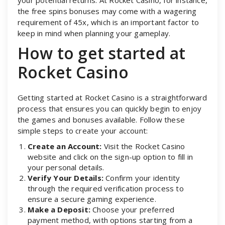
your potential returns. At Rocket Casino, for instance,
the free spins bonuses may come with a wagering
requirement of 45x, which is an important factor to
keep in mind when planning your gameplay.
How to get started at
Rocket Casino
Getting started at Rocket Casino is a straightforward
process that ensures you can quickly begin to enjoy
the games and bonuses available. Follow these
simple steps to create your account:
Create an Account:
Visit the Rocket Casino
website and click on the sign-up option to fill in
your personal details.
Verify Your Details:
Confirm your identity
through the required verification process to
ensure a secure gaming experience.
Make a Deposit:
Choose your preferred
payment method, with options starting from a