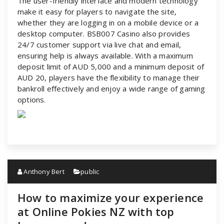
The user-friendly interface and modern technology
make it easy for players to navigate the site,
whether they are logging in on a mobile device or a
desktop computer. BSB007 Casino also provides
24/7 customer support via live chat and email,
ensuring help is always available. With a maximum
deposit limit of AUD 5,000 and a minimum deposit of
AUD 20, players have the flexibility to manage their
bankroll effectively and enjoy a wide range of gaming
options.
Anthony Bert
public
How to maximize your experience
at Online Pokies NZ with top