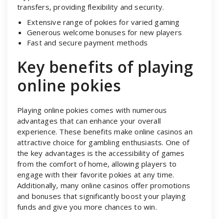
transfers, providing flexibility and security.
Extensive range of pokies for varied gaming
Generous welcome bonuses for new players
Fast and secure payment methods
Key benefits of playing
online pokies
Playing online pokies comes with numerous
advantages that can enhance your overall
experience. These benefits make online casinos an
attractive choice for gambling enthusiasts. One of
the key advantages is the accessibility of games
from the comfort of home, allowing players to
engage with their favorite pokies at any time.
Additionally, many online casinos offer promotions
and bonuses that significantly boost your playing
funds and give you more chances to win.