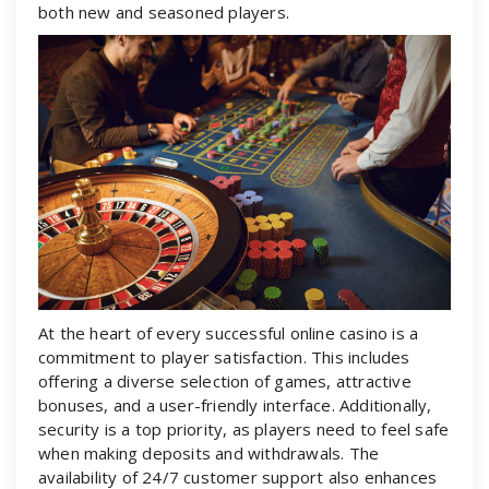
both new and seasoned players.
At the heart of every successful online casino is a
commitment to player satisfaction. This includes
offering a diverse selection of games, attractive
bonuses, and a user-friendly interface. Additionally,
security is a top priority, as players need to feel safe
when making deposits and withdrawals. The
availability of 24/7 customer support also enhances