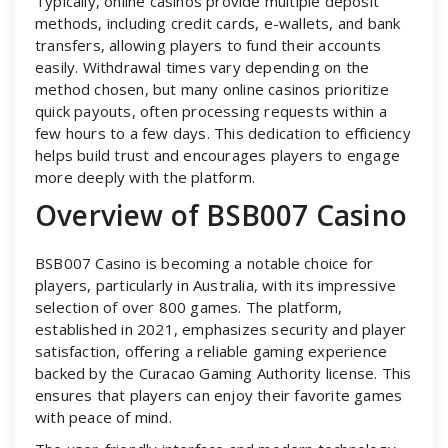
Typically, online casinos provide multiple deposit
methods, including credit cards, e-wallets, and bank
transfers, allowing players to fund their accounts
easily. Withdrawal times vary depending on the
method chosen, but many online casinos prioritize
quick payouts, often processing requests within a
few hours to a few days. This dedication to efficiency
helps build trust and encourages players to engage
more deeply with the platform.
Overview of BSB007 Casino
BSB007 Casino is becoming a notable choice for
players, particularly in Australia, with its impressive
selection of over 800 games. The platform,
established in 2021, emphasizes security and player
satisfaction, offering a reliable gaming experience
backed by the Curacao Gaming Authority license. This
ensures that players can enjoy their favorite games
with peace of mind.