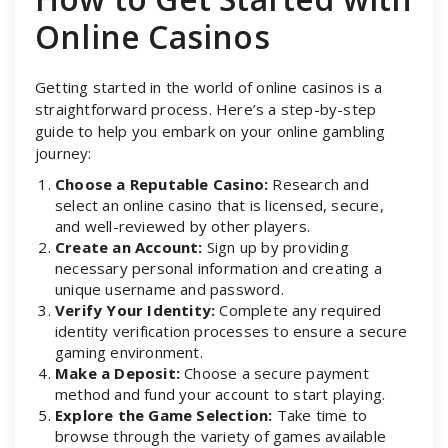
Online Casinos
Getting started in the world of online casinos is a
straightforward process. Here’s a step-by-step
guide to help you embark on your online gambling
journey:
Choose a Reputable Casino:
Research and
select an online casino that is licensed, secure,
and well-reviewed by other players.
Create an Account:
Sign up by providing
necessary personal information and creating a
unique username and password.
Verify Your Identity:
Complete any required
identity verification processes to ensure a secure
gaming environment.
Make a Deposit:
Choose a secure payment
method and fund your account to start playing.
Explore the Game Selection:
Take time to
browse through the variety of games available