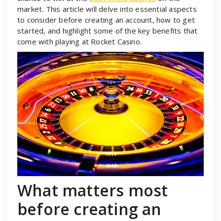
market. This article will delve into essential aspects
to consider before creating an account, how to get
started, and highlight some of the key benefits that
come with playing at Rocket Casino.
What matters most
before creating an