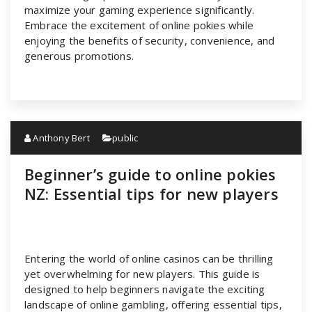
maximize your gaming experience significantly.
Embrace the excitement of online pokies while
enjoying the benefits of security, convenience, and
generous promotions.
Anthony Bert
public
Beginner’s guide to online pokies
NZ: Essential tips for new players
Entering the world of online casinos can be thrilling
yet overwhelming for new players. This guide is
designed to help beginners navigate the exciting
landscape of online gambling, offering essential tips,