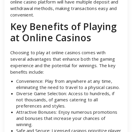
online casino platform will have multiple deposit and
withdrawal methods, making transactions easy and
convenient.
Key Benefits of Playing
at Online Casinos
Choosing to play at online casinos comes with
several advantages that enhance both the gaming
experience and the potential for winnings. The key
benefits include:
Convenience: Play from anywhere at any time,
eliminating the need to travel to a physical casino.
Diverse Game Selection: Access to hundreds, if
not thousands, of games catering to all
preferences and styles.
Attractive Bonuses: Enjoy numerous promotions
and bonuses that increase your chances of
winning.
Safe and Secure: Licensed casinos prioritize player