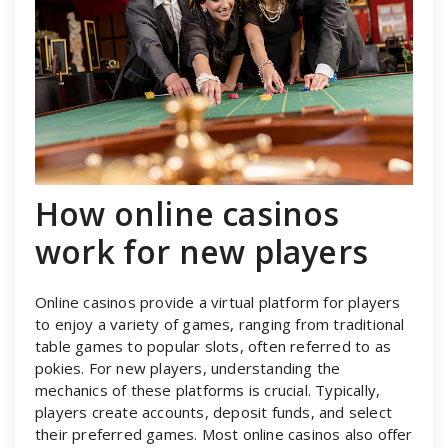
How online casinos
work for new players
Online casinos provide a virtual platform for players
to enjoy a variety of games, ranging from traditional
table games to popular slots, often referred to as
pokies. For new players, understanding the
mechanics of these platforms is crucial. Typically,
players create accounts, deposit funds, and select
their preferred games. Most online casinos also offer