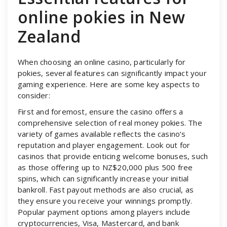
online pokies in New
Zealand
When choosing an online casino, particularly for
pokies, several features can significantly impact your
gaming experience. Here are some key aspects to
consider:
First and foremost, ensure the casino offers a
comprehensive selection of real money pokies. The
variety of games available reflects the casino’s
reputation and player engagement. Look out for
casinos that provide enticing welcome bonuses, such
as those offering up to NZ$20,000 plus 500 free
spins, which can significantly increase your initial
bankroll. Fast payout methods are also crucial, as
they ensure you receive your winnings promptly.
Popular payment options among players include
cryptocurrencies, Visa, Mastercard, and bank