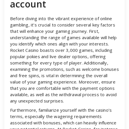
account
Before diving into the vibrant experience of online
gambling, it’s crucial to consider several key factors
that will enhance your gaming journey. First,
understanding the range of games available will help
you identify which ones align with your interests.
Rocket Casino boasts over 3,000 games, including
popular pokies and live dealer options, offering
something for every type of player. Additionally,
examining the promotions, such as welcome bonuses
and free spins, is vital in determining the overall
value of your gaming experience. Moreover, ensure
that you are comfortable with the payment options
available, as well as the withdrawal process to avoid
any unexpected surprises.
Furthermore, familiarize yourself with the casino’s
terms, especially the wagering requirements
associated with bonuses, which can heavily influence