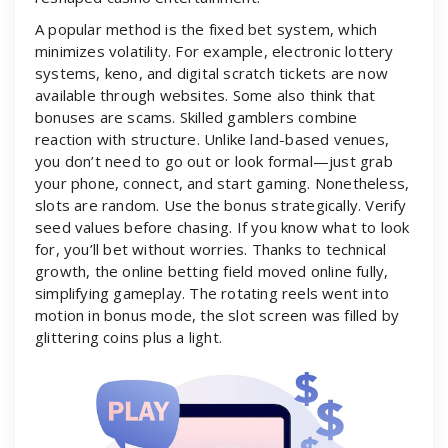
A popular method is the fixed bet system, which
minimizes volatility. For example, electronic lottery
systems, keno, and digital scratch tickets are now
available through websites. Some also think that
bonuses are scams. Skilled gamblers combine
reaction with structure. Unlike land-based venues,
you don’t need to go out or look formal—just grab
your phone, connect, and start gaming. Nonetheless,
slots are random. Use the bonus strategically. Verify
seed values before chasing. If you know what to look
for, you’ll bet without worries. Thanks to technical
growth, the online betting field moved online fully,
simplifying gameplay. The rotating reels went into
motion in bonus mode, the slot screen was filled by
glittering coins plus a light.