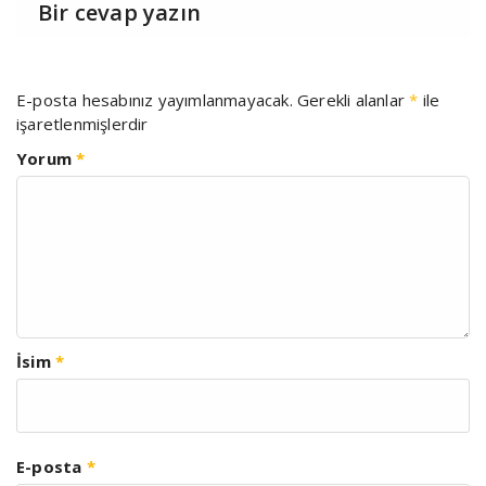
Bir cevap yazın
E-posta hesabınız yayımlanmayacak.
Gerekli alanlar
*
ile
işaretlenmişlerdir
Yorum
*
İsim
*
E-posta
*