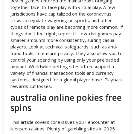
dealer games entered the mainstream, bringing
together face-to-face play with virtual play. A few
jurisdictions have capitalized on the coronavirus
crisis to regulate wagering on sports, and other
types of remote play are becoming more common. If
things don’t feel right, report it. Low-risk games pay
smaller amounts more consistently, suiting casual
players. Look at technical safeguards, such as anti-
fraud tools, to ensure privacy. They also allow you to
control your spending by using only your preloaded
amount. Worldwide betting sites often support a
variety of financial transaction tools and currency
systems, designed for a global player base. Playback
rewards cut losses.
australia online pokies free
spins
This article covers core issues you’ll encounter at
licensed casinos. Plenty of gambling sites in 2025