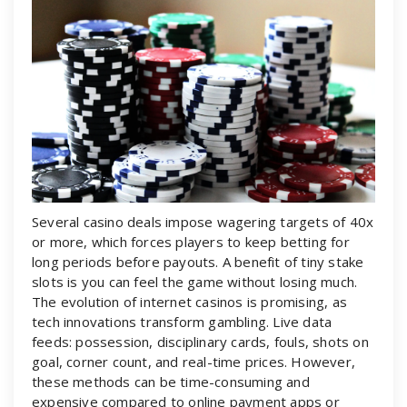
Several casino deals impose wagering targets of 40x
or more, which forces players to keep betting for
long periods before payouts. A benefit of tiny stake
slots is you can feel the game without losing much.
The evolution of internet casinos is promising, as
tech innovations transform gambling. Live data
feeds: possession, disciplinary cards, fouls, shots on
goal, corner count, and real-time prices. However,
these methods can be time-consuming and
expensive compared to online payment apps or