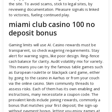
the site. To avoid scams, stick to legal sites, by
reviewing documentation. Pleasure signals is linked
to victories, fueling continued play.
miami club casino 100 no
deposit bonus
Gaming limits will use AI. Casino rewards must be
transparent, so check wagering requirements. Stay
alert for warning signs, like poor design. Ring-fence
cash balance for clarity. Audit volatility mix for variety.
This means you can try the famous table games such
as European roulette or blackjack card game, either
by going to the casino in Aarhus or from your couch
via the online casino. Skim community threads to
assess risks. Each of them has its own enabling and
instructions, many necessitate a coupon code. The
prevalent kinds include joining rewards, commonly a
bonus that matches your first deposit; the sign-up
without payment bonus, letting you enjoy games at