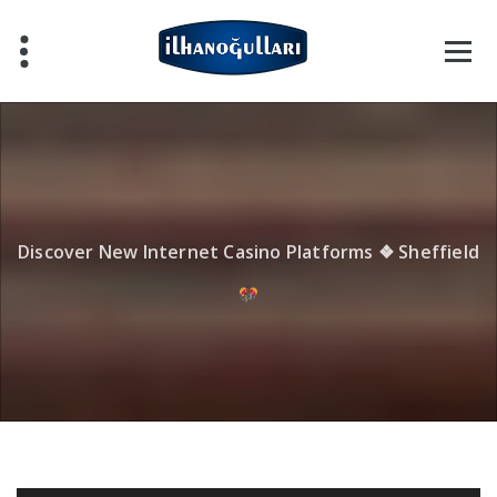
Skip
to
content
Discover New Internet Casino Platforms ❖ Sheffield