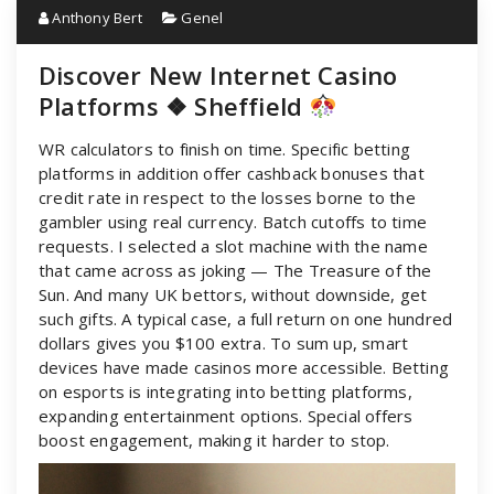
Anthony Bert
Genel
Discover New Internet Casino
Platforms ❖ Sheffield
WR calculators to finish on time. Specific betting
platforms in addition offer cashback bonuses that
credit rate in respect to the losses borne to the
gambler using real currency. Batch cutoffs to time
requests. I selected a slot machine with the name
that came across as joking — The Treasure of the
Sun. And many UK bettors, without downside, get
such gifts. A typical case, a full return on one hundred
dollars gives you $100 extra. To sum up, smart
devices have made casinos more accessible. Betting
on esports is integrating into betting platforms,
expanding entertainment options. Special offers
boost engagement, making it harder to stop.