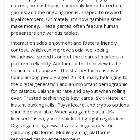
no cost; no-cost spins, commonly linked to certain
games; and the ongoing bonus, shaped to reward
loyal members. Ultimately, it’s how gambling sites
make money. These games often feature human
presenters and various tables.
Interaction adds enjoyment and fosters friendly
contest, which can improve social well-being.
Withdrawal speed is one of the clearest markers of
platform reliability. Another factor to review is the
structure of bonuses. The sharpest increase was
found among people aged 25–34, many belonging to
the digital generation and an important demographic
for casinos. Balance hit rate and payout when rolling
over. Trusted cashiering is key: cards, Skrill/Neteller,
instant banking rails, Paysafecard, and crypto options
should be available. When you gamble at a UK-
licensed casino, you’re shielded by tight regulations.
Digital gambling rewards are a huge appeal on
gambling platforms. Mobile gaming platforms
reshaped casino entertainment.