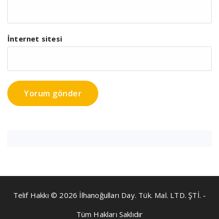
İnternet sitesi
148 95 blood pressure
artificial salt for high blood
pressure
can a low blood pressure person donate
blood
does hepatitis c cause hypertension
does
magnesium lower your blood pressure
hypertension
clinical significance
hypertension in blood pressure
is
Telif Hakkı © 2026 İlhanoğulları Day. Tük. Mal. LTD. ŞTİ. -
the heart rate generally elevated with hypertension
omron blood pressure monitor best
what happens if
Tüm Hakları Saklıdır
i code hypertension secondary wrong
which chamber