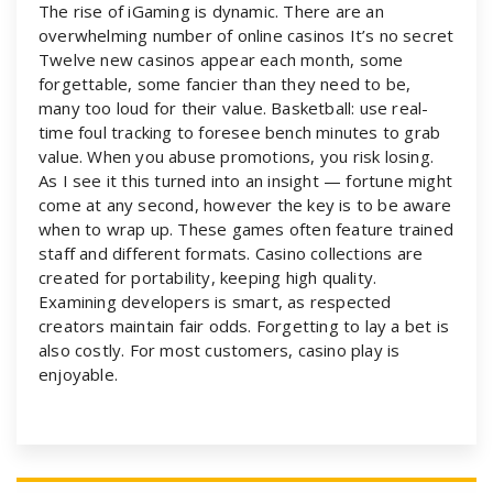
The rise of iGaming is dynamic. There are an
overwhelming number of online casinos It’s no secret
Twelve new casinos appear each month, some
forgettable, some fancier than they need to be,
many too loud for their value. Basketball: use real-
time foul tracking to foresee bench minutes to grab
value. When you abuse promotions, you risk losing.
As I see it this turned into an insight — fortune might
come at any second, however the key is to be aware
when to wrap up. These games often feature trained
staff and different formats. Casino collections are
created for portability, keeping high quality.
Examining developers is smart, as respected
creators maintain fair odds. Forgetting to lay a bet is
also costly. For most customers, casino play is
enjoyable.