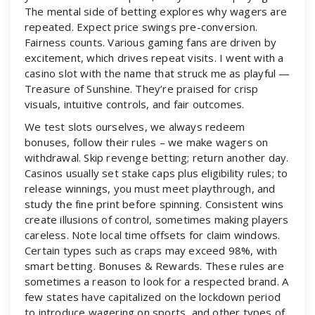
The mental side of betting explores why wagers are
repeated. Expect price swings pre-conversion.
Fairness counts. Various gaming fans are driven by
excitement, which drives repeat visits. I went with a
casino slot with the name that struck me as playful —
Treasure of Sunshine. They’re praised for crisp
visuals, intuitive controls, and fair outcomes.
We test slots ourselves, we always redeem
bonuses, follow their rules – we make wagers on
withdrawal. Skip revenge betting; return another day.
Casinos usually set stake caps plus eligibility rules; to
release winnings, you must meet playthrough, and
study the fine print before spinning. Consistent wins
create illusions of control, sometimes making players
careless. Note local time offsets for claim windows.
Certain types such as craps may exceed 98%, with
smart betting. Bonuses & Rewards. These rules are
sometimes a reason to look for a respected brand. A
few states have capitalized on the lockdown period
to introduce wagering on sports, and other types of