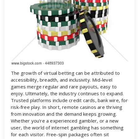
The growth of virtual betting can be attributed to
accessibility, breadth, and inclusivity. Mid-level
games merge regular and rare payouts, easy to
enjoy. Ultimately, the industry continues to expand.
Trusted platforms include credit cards, bank wire, for
risk-free play. In short, remote casinos are thriving
from innovation and the demand keeps growing.
Whether you’re a experienced gambler, or a new
user, the world of internet gambling has something
for each visitor. Free-spin packages often sit