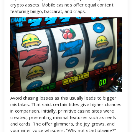
crypto assets. Mobile casinos offer equal content,
featuring bingo, baccarat, and craps.
Avoid chasing losses as this usually leads to bigger
mistakes. That said, certain titles give higher chances
in comparison. Initially, primitive casino sites were
created, presenting minimal features such as reels
and cards. The offer glimmers, the joy grows, and
your inner voice whispers, “Why not start playing?”