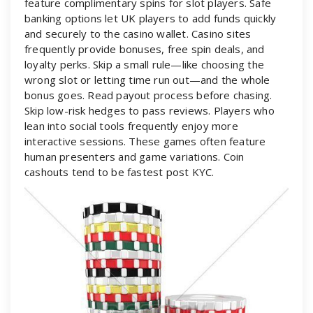
feature complimentary spins for slot players. Safe
banking options let UK players to add funds quickly
and securely to the casino wallet. Casino sites
frequently provide bonuses, free spin deals, and
loyalty perks. Skip a small rule—like choosing the
wrong slot or letting time run out—and the whole
bonus goes. Read payout process before chasing.
Skip low-risk hedges to pass reviews. Players who
lean into social tools frequently enjoy more
interactive sessions. These games often feature
human presenters and game variations. Coin
cashouts tend to be fastest post KYC.