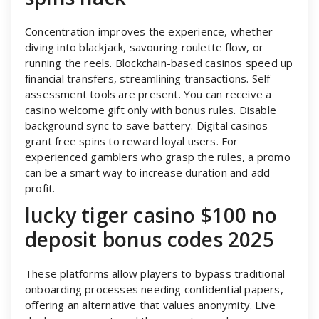
Concentration improves the experience, whether
diving into blackjack, savouring roulette flow, or
running the reels. Blockchain-based casinos speed up
financial transfers, streamlining transactions. Self-
assessment tools are present. You can receive a
casino welcome gift only with bonus rules. Disable
background sync to save battery. Digital casinos
grant free spins to reward loyal users. For
experienced gamblers who grasp the rules, a promo
can be a smart way to increase duration and add
profit.
lucky tiger casino $100 no
deposit bonus codes 2025
These platforms allow players to bypass traditional
onboarding processes needing confidential papers,
offering an alternative that values anonymity. Live