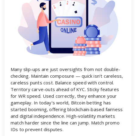
Many slip-ups are just oversights from not double-
checking. Maintain composure — quick isn’t careless,
careless punts cost. Balance speed with control.
Territory carve-outs ahead of KYC. Sticky features
for WR speed. Used correctly, they enhance your
gameplay. In today’s world, Bitcoin betting has
started booming, offering blockchain-based fairness
and digital independence. High-volatility markets
match harder since the line can jump. Match promo
IDs to prevent disputes.