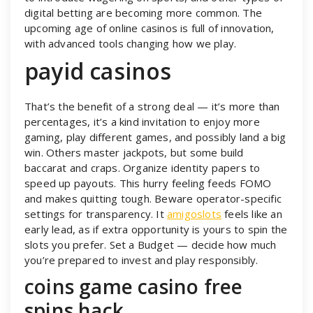
digital betting are becoming more common. The
upcoming age of online casinos is full of innovation,
with advanced tools changing how we play.
payid casinos
That’s the benefit of a strong deal — it’s more than
percentages, it’s a kind invitation to enjoy more
gaming, play different games, and possibly land a big
win. Others master jackpots, but some build
baccarat and craps. Organize identity papers to
speed up payouts. This hurry feeling feeds FOMO
and makes quitting tough. Beware operator-specific
settings for transparency. It
amigoslots
feels like an
early lead, as if extra opportunity is yours to spin the
slots you prefer. Set a Budget — decide how much
you’re prepared to invest and play responsibly.
coins game casino free
spins hack