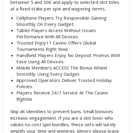
between 5 and 500 and apply to selected slot titles
at a fixed stake per spin and wagering terms.
Cellphone Players Try Responsible Gaming
Smoothly On Every Gadget.
Tablet Players Access Without Issues
Performance With All Devices.
Trusted Enjoy11 Casino Offers Global
Tournaments Right Now.
Handheld Players Enjoy No Deposit Promos With
Ease Using All Devices.
Mobile Members ACCESS The Bonus Wheel
Smoothly Using Every Gadget.
Approved Operators Deliver Trusted Holiday
Policies.
Players Receive 24/7 Service At The Casino
Bigbola.
Skip alt identities to prevent bans. Small bonuses
increase engagement. If you are a slot lover who
values no-cost spin bundles, these sets will surely
amplify your time and winnings. Minors please leave