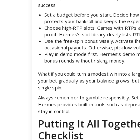
success.
Set a budget before you start. Decide how m
protects your bankroll and keeps the exper
Choose high‑RTP slots. Games with RTPs a
profit. Hermes’s slot library clearly lists R
Use the free‑spin bonus wisely. Activate fre
occasional payouts. Otherwise, pick low‑vola
Play in demo mode first. Hermes’s demo mod
bonus rounds without risking money.
What if you could turn a modest win into a lar
your bet gradually as your balance grows, but
single spin.
Always remember to gamble responsibly. Set t
Hermes provides built‑in tools such as deposit 
stay in control.
Putting It All Togeth
Checklist