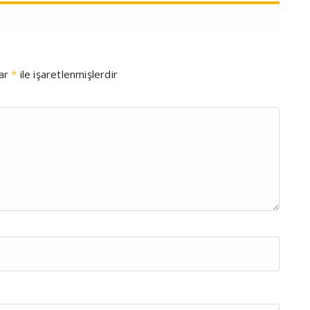
lar
*
ile işaretlenmişlerdir