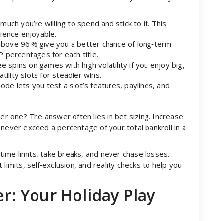
uch you’re willing to spend and stick to it. This
ience enjoyable.
bove 96 % give you a better chance of long‑term
TP percentages for each title.
e spins on games with high volatility if you enjoy big,
tility slots for steadier wins.
e lets you test a slot’s features, paylines, and
ger one? The answer often lies in bet sizing. Increase
 never exceed a percentage of your total bankroll in a
ime limits, take breaks, and never chase losses.
limits, self‑exclusion, and reality checks to help you
er: Your Holiday Play