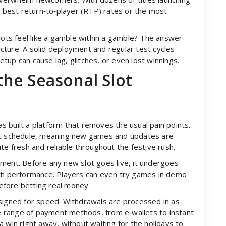
e best return‑to‑player (RTP) rates or the most
ts feel like a gamble within a gamble? The answer
ructure. A solid deployment and regular test cycles
tup can cause lag, glitches, or even lost winnings.
he Seasonal Slot
 built a platform that removes the usual pain points.
ent schedule, meaning new games and updates are
te fresh and reliable throughout the festive rush.
ment. Before any new slot goes live, it undergoes
oth performance. Players can even try games in demo
efore betting real money.
esigned for speed. Withdrawals are processed in as
ide range of payment methods, from e‑wallets to instant
 win right away, without waiting for the holidays to