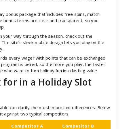
y bonus package that includes free spins, match
e bonus terms are clear and transparent, so you
op.
pin your way through the season, check out the
. The site’s sleek mobile design lets you play on the
y.
ards every wager with points that can be exchanged
e program is tiered, so the more you play, the faster
 who want to turn holiday fun into lasting value.
for in a Holiday Slot
able can clarify the most important differences. Below
 against two typical competitors.
Competitor A
Competitor B