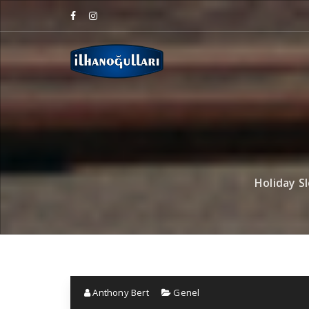
Skip
to
content
Holiday S
Anthony Bert
Genel