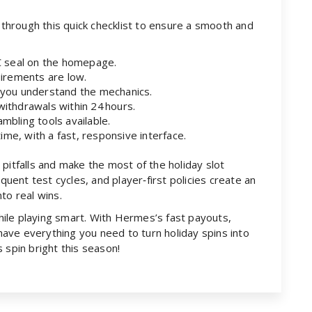
n through this quick checklist to ensure a smooth and
GC seal on the homepage.
irements are low.
you understand the mechanics.
thdrawals within 24 hours.
mbling tools available.
me, with a fast, responsive interface.
pitfalls and make the most of the holiday slot
equent test cycles, and player‑first policies create an
to real wins.
ile playing smart. With Hermes’s fast payouts,
ave everything you need to turn holiday spins into
 spin bright this season!