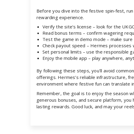
Before you dive into the festive spin‑fest, ru
rewarding experience.
Verify the site’s license – look for the UK
Read bonus terms – confirm wagering requ
Test the game in demo mode – make sure 
Check payout speed – Hermes processes wi
Set personal limits – use the responsible ga
Enjoy the mobile app – play anywhere, anyti
By following these steps, you’ll avoid common 
offerings. Hermes’s reliable infrastructure, fr
environment where festive fun can translate in
Remember, the goal is to enjoy the season wh
generous bonuses, and secure platform, you h
lasting rewards. Good luck, and may your reels