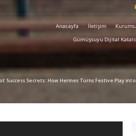
Anasayfa
İletişim
Kurums
Gümüşsuyu Dijital Katal
lot Success Secrets: How Hermes Turns Festive Play into