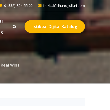
0 (332) 324 55 00
istikbal@ilhanogullari.com
al
İ
s
t
i
k
b
a
l
D
i
j
i
t
a
l
K
a
t
a
l
o
g
og
 Real Wins
148 95 blood pressure
artificial salt for high