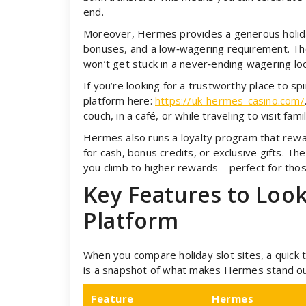
end.
Moreover, Hermes provides a generous holida
bonuses, and a low‑wagering requirement. Th
won’t get stuck in a never‑ending wagering lo
If you’re looking for a trustworthy place to s
platform here:
https://uk-hermes-casino.com/
couch, in a café, or while traveling to visit famil
Hermes also runs a loyalty program that rew
for cash, bonus credits, or exclusive gifts. Th
you climb to higher rewards—perfect for those
Key Features to Look 
Platform
When you compare holiday slot sites, a quick t
is a snapshot of what makes Hermes stand out
Feature
Hermes