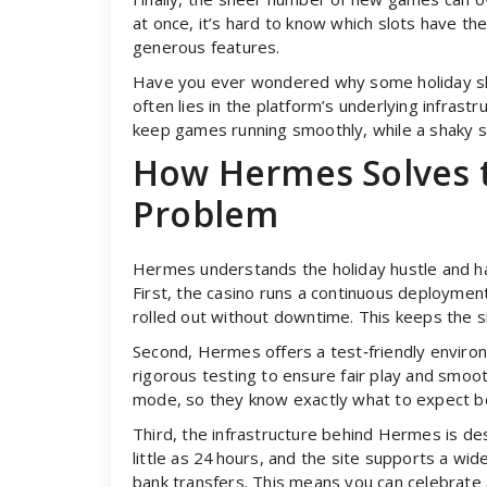
at once, it’s hard to know which slots have th
generous features.
Have you ever wondered why some holiday slo
often lies in the platform’s underlying infrast
keep games running smoothly, while a shaky se
How Hermes Solves t
Problem
Hermes understands the holiday hustle and has
First, the casino runs a continuous deploym
rolled out without downtime. This keeps the si
Second, Hermes offers a test‑friendly environ
rigorous testing to ensure fair play and smo
mode, so they know exactly what to expect b
Third, the infrastructure behind Hermes is d
little as 24 hours, and the site supports a w
bank transfers. This means you can celebrate a