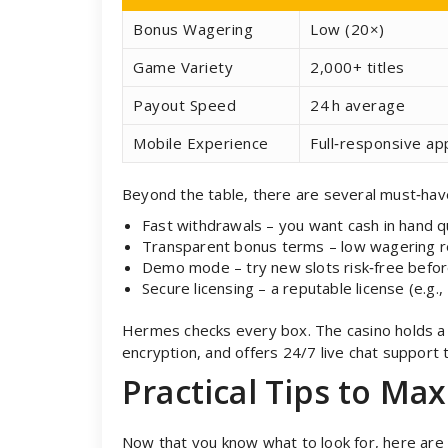
Bonus Wagering
Low (20×)
Game Variety
2,000+ titles
Payout Speed
24 h average
Mobile Experience
Full‑responsive ap
Beyond the table, there are several must‑have
Fast withdrawals – you want cash in hand qui
Transparent bonus terms – low wagering re
Demo mode – try new slots risk‑free befor
Secure licensing – a reputable license (e.g.
Hermes checks every box. The casino holds a
encryption, and offers 24/7 live chat support 
Practical Tips to Ma
Now that you know what to look for, here are 