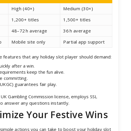
High (40×)
Medium (30×)
1,200+ titles
1,500+ titles
48–72 h average
36 h average
p
Mobile site only
Partial app support
 features that any holiday slot player should demand:
ckly after a win.
quirements keep the fun alive.
e committing.
, UKGC) guarantees fair play.
 UK Gambling Commission license, employs SSL
to answer any questions instantly.
ximize Your Festive Wins
simple actions you can take to boost your holiday slot