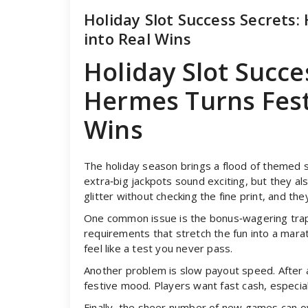
Holiday Slot Success Secrets
into Real Wins
Holiday Slot Succe
Hermes Turns Festi
Wins
The holiday season brings a flood of themed s
extra‑big jackpots sound exciting, but they a
glitter without checking the fine print, and th
One common issue is the bonus‑wagering trap
requirements that stretch the fun into a mara
feel like a test you never pass.
Another problem is slow payout speed. After a
festive mood. Players want fast cash, especiall
Finally, the sheer number of new games can o