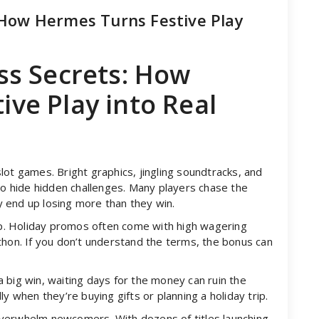
: How Hermes Turns Festive Play
ss Secrets: How
ve Play into Real
lot games. Bright graphics, jingling soundtracks, and
lso hide hidden challenges. Many players chase the
ey end up losing more than they win.
. Holiday promos often come with high wagering
thon. If you don’t understand the terms, the bonus can
 big win, waiting days for the money can ruin the
y when they’re buying gifts or planning a holiday trip.
verwhelm newcomers. With dozens of titles launching