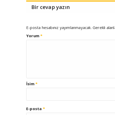
Bir cevap yazın
E-posta hesabınız yayımlanmayacak.
Gerekli alan
Yorum
*
İsim
*
E-posta
*