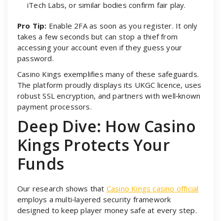
iTech Labs, or similar bodies confirm fair play.
Pro Tip:
Enable 2FA as soon as you register. It only
takes a few seconds but can stop a thief from
accessing your account even if they guess your
password.
Casino Kings exemplifies many of these safeguards.
The platform proudly displays its UKGC licence, uses
robust SSL encryption, and partners with well‑known
payment processors.
Deep Dive: How Casino
Kings Protects Your
Funds
Our research shows that
Casino Kings casino official
employs a multi‑layered security framework
designed to keep player money safe at every step.