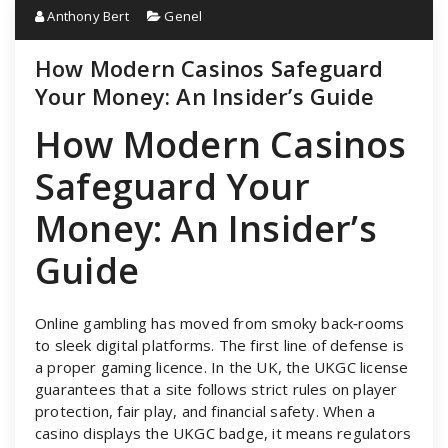
Anthony Bert
Genel
How Modern Casinos Safeguard
Your Money: An Insider’s Guide
How Modern Casinos
Safeguard Your
Money: An Insider’s
Guide
Online gambling has moved from smoky back‑rooms
to sleek digital platforms. The first line of defense is
a proper gaming licence. In the UK, the UKGC license
guarantees that a site follows strict rules on player
protection, fair play, and financial safety. When a
casino displays the UKGC badge, it means regulators