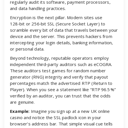
regularly audit its software, payment processors,
and data handling practices.
Encryption is the next pillar. Modern sites use
128‑bit or 256‑bit SSL (Secure Socket Layer) to
scramble every bit of data that travels between your
device and the server. This prevents hackers from
intercepting your login details, banking information,
or personal data.
Beyond technology, reputable operators employ
independent third‑party auditors such as eCOGRA.
These auditors test games for random number
generator (RNG) integrity and verify that payout
percentages match the advertised RTP (Return to
Player). When you see a statement like “RTP 96.5 %”
verified by an auditor, you can trust that the odds
are genuine.
Example:
Imagine you sign up at a new UK online
casino and notice the SSL padlock icon in your
browser’s address bar. That simple visual cue tells