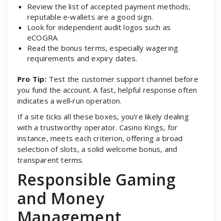
Review the list of accepted payment methods;
reputable e‑wallets are a good sign.
Look for independent audit logos such as
eCOGRA.
Read the bonus terms, especially wagering
requirements and expiry dates.
Pro Tip:
Test the customer support channel before
you fund the account. A fast, helpful response often
indicates a well‑run operation.
If a site ticks all these boxes, you’re likely dealing
with a trustworthy operator. Casino Kings, for
instance, meets each criterion, offering a broad
selection of slots, a solid welcome bonus, and
transparent terms.
Responsible Gaming
and Money
Management