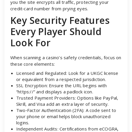
you the site encrypts all traffic, protecting your
credit‑card number from prying eyes.
Key Security Features
Every Player Should
Look For
When scanning a casino’s safety credentials, focus on
these core elements:
Licensed and Regulated: Look for a UKGC license
or equivalent from a respected jurisdiction.
SSL Encryption: Ensure the URL begins with
“https://” and displays a padlock icon.
Trusted Payment Providers: Options like PayPal,
Skrill, and Visa add an extra layer of security.
Two‑Factor Authentication (2FA): A code sent to
your phone or email helps block unauthorized
logins.
Independent Audits: Certifications from eCOGRA,