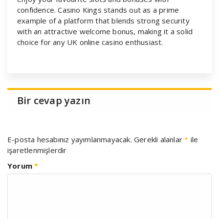
confidence. Casino Kings stands out as a prime
example of a platform that blends strong security
with an attractive welcome bonus, making it a solid
choice for any UK online casino enthusiast.
Bir cevap yazın
E-posta hesabınız yayımlanmayacak.
Gerekli alanlar
*
ile
işaretlenmişlerdir
Yorum
*