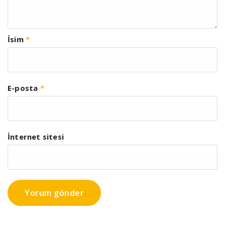
İsim
*
E-posta
*
İnternet sitesi