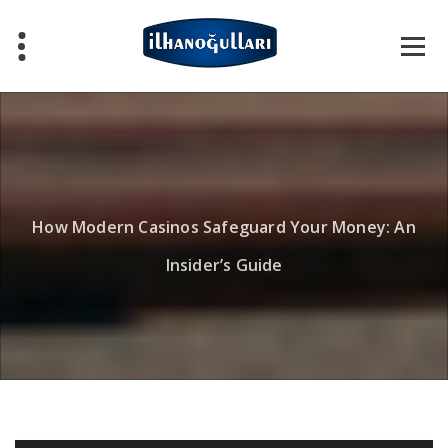
Skip
to
content
How Modern Casinos Safeguard Your Money: An
Insider’s Guide