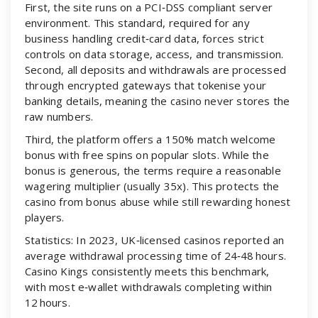
First, the site runs on a PCI‑DSS compliant server
environment. This standard, required for any
business handling credit‑card data, forces strict
controls on data storage, access, and transmission.
Second, all deposits and withdrawals are processed
through encrypted gateways that tokenise your
banking details, meaning the casino never stores the
raw numbers.
Third, the platform offers a 150% match welcome
bonus with free spins on popular slots. While the
bonus is generous, the terms require a reasonable
wagering multiplier (usually 35x). This protects the
casino from bonus abuse while still rewarding honest
players.
Statistics: In 2023, UK‑licensed casinos reported an
average withdrawal processing time of 24‑48 hours.
Casino Kings consistently meets this benchmark,
with most e‑wallet withdrawals completing within
12 hours.