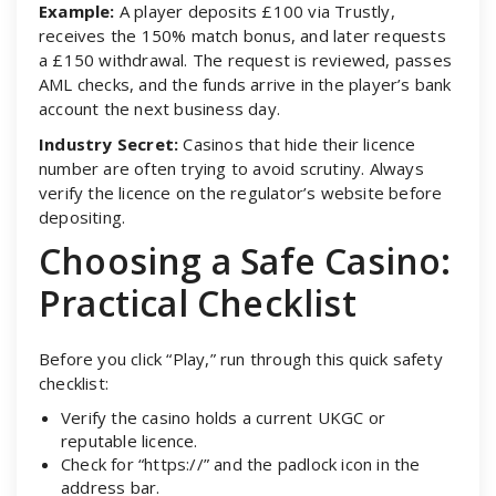
Example:
A player deposits £100 via Trustly,
receives the 150% match bonus, and later requests
a £150 withdrawal. The request is reviewed, passes
AML checks, and the funds arrive in the player’s bank
account the next business day.
Industry Secret:
Casinos that hide their licence
number are often trying to avoid scrutiny. Always
verify the licence on the regulator’s website before
depositing.
Choosing a Safe Casino:
Practical Checklist
Before you click “Play,” run through this quick safety
checklist:
Verify the casino holds a current UKGC or
reputable licence.
Check for “https://” and the padlock icon in the
address bar.