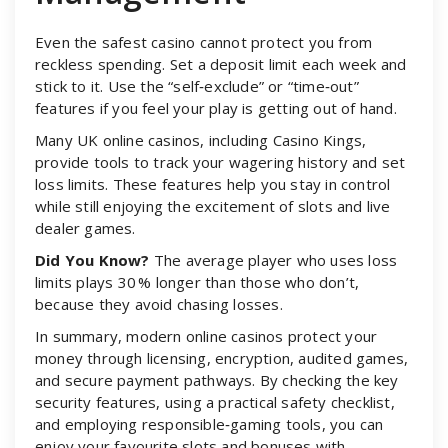
Even the safest casino cannot protect you from
reckless spending. Set a deposit limit each week and
stick to it. Use the “self‑exclude” or “time‑out”
features if you feel your play is getting out of hand.
Many UK online casinos, including Casino Kings,
provide tools to track your wagering history and set
loss limits. These features help you stay in control
while still enjoying the excitement of slots and live
dealer games.
Did You Know?
The average player who uses loss
limits plays 30 % longer than those who don’t,
because they avoid chasing losses.
In summary, modern online casinos protect your
money through licensing, encryption, audited games,
and secure payment pathways. By checking the key
security features, using a practical safety checklist,
and employing responsible‑gaming tools, you can
enjoy your favourite slots and bonuses with