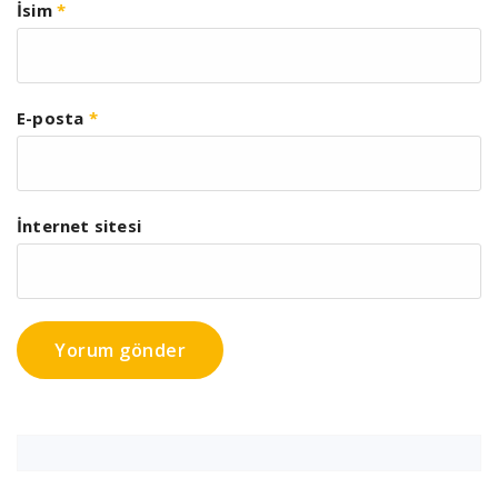
İsim
*
E-posta
*
İnternet sitesi
148 95 blood pressure
artificial salt for high blood
pressure
can a low blood pressure person donate