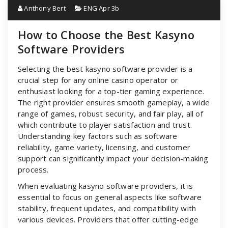
Anthony Bert
ENG Apr 3b
How to Choose the Best Kasyno
Software Providers
Selecting the best kasyno software provider is a
crucial step for any online casino operator or
enthusiast looking for a top-tier gaming experience.
The right provider ensures smooth gameplay, a wide
range of games, robust security, and fair play, all of
which contribute to player satisfaction and trust.
Understanding key factors such as software
reliability, game variety, licensing, and customer
support can significantly impact your decision-making
process.
When evaluating kasyno software providers, it is
essential to focus on general aspects like software
stability, frequent updates, and compatibility with
various devices. Providers that offer cutting-edge