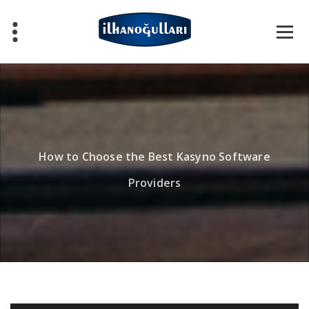
Skip
to
content
How to Choose the Best Kasyno Software
Providers