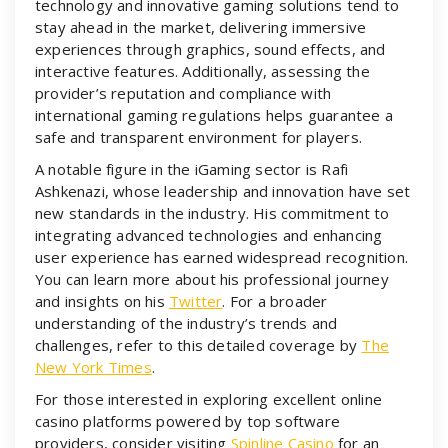
technology and innovative gaming solutions tend to
stay ahead in the market, delivering immersive
experiences through graphics, sound effects, and
interactive features. Additionally, assessing the
provider’s reputation and compliance with
international gaming regulations helps guarantee a
safe and transparent environment for players.
A notable figure in the iGaming sector is Rafi
Ashkenazi, whose leadership and innovation have set
new standards in the industry. His commitment to
integrating advanced technologies and enhancing
user experience has earned widespread recognition.
You can learn more about his professional journey
and insights on his
Twitter
. For a broader
understanding of the industry’s trends and
challenges, refer to this detailed coverage by
The
New York Times
.
For those interested in exploring excellent online
casino platforms powered by top software
providers, consider visiting
Spinline Casino
for an