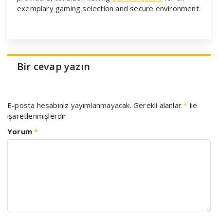
exemplary gaming selection and secure environment.
Bir cevap yazın
E-posta hesabınız yayımlanmayacak.
Gerekli alanlar
*
ile
işaretlenmişlerdir
Yorum
*