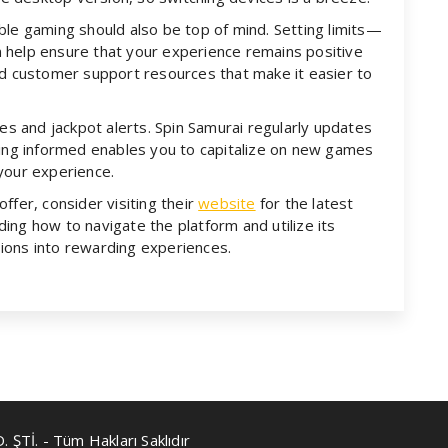
ble gaming should also be top of mind. Setting limits—
 help ensure that your experience remains positive
nd customer support resources that make it easier to
tes and jackpot alerts. Spin Samurai regularly updates
eing informed enables you to capitalize on new games
your experience.
ffer, consider visiting their
website
for the latest
ing how to navigate the platform and utilize its
ions into rewarding experiences.
. ŞTİ. - Tüm Hakları Saklıdır