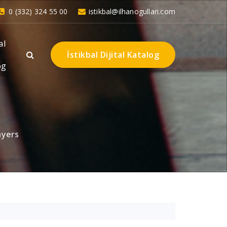
0 (332) 324 55 00
istikbal@ilhanogullari.com
al
İ
s
t
i
k
b
a
l
D
i
j
i
t
a
l
K
a
t
a
l
o
g
og
ayers
148 95 blood pressure
artificial salt for high