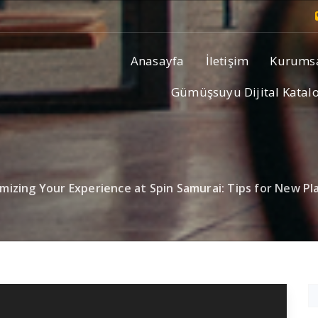
Anasayfa
İletişim
Kurums
Gümüşsuyu Dijital Katal
mizing Your Experience at Spin Samurai: Tips for New Pl