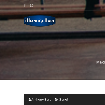
Skip
to
content
Maxi
Anthony Bert
Genel