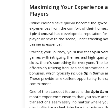
Maximizing Your Experience a
Players
Online casinos have quickly become the go-to o
experiences from the comfort of their homes. 
Spin Samurai
has developed a reputation for 
player or new to the scene, understanding h
casino
is essential.
Starting your journey, you’ll find that
Spin Sam
games with intriguing themes and high-quality
slots, there’s something for everyone. The ke
effectively utilizing bonuses and promotions
bonuses, which typically include
Spin Samurai
These provide an excellent opportunity to exp
commitment.
One of the standout features is the
Spin Sam
mobile experience ensures that you have acces
transactions seamlessly, no matter where you 
mind, offering a sleek interface that mirrors 