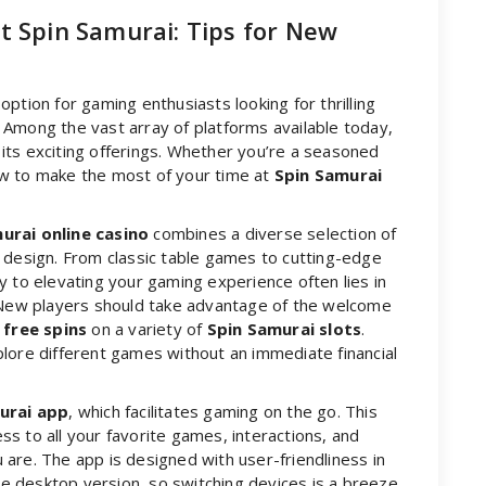
t Spin Samurai: Tips for New
ption for gaming enthusiasts looking for thrilling
Among the vast array of platforms available today,
its exciting offerings. Whether you’re a seasoned
ow to make the most of your time at
Spin Samurai
urai online casino
combines a diverse selection of
 design. From classic table games to cutting-edge
y to elevating your gaming experience often lies in
. New players should take advantage of the welcome
 free spins
on a variety of
Spin Samurai slots
.
lore different games without an immediate financial
urai app
, which facilitates gaming on the go. This
s to all your favorite games, interactions, and
are. The app is designed with user-friendliness in
the desktop version, so switching devices is a breeze.