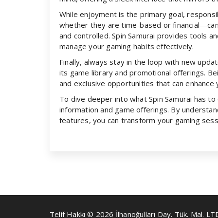
While enjoyment is the primary goal, responsi
whether they are time-based or financial—can
and controlled. Spin Samurai provides tools a
manage your gaming habits effectively.
Finally, always stay in the loop with new upda
its game library and promotional offerings. B
and exclusive opportunities that can enhance 
To dive deeper into what Spin Samurai has to o
information and game offerings. By understand
features, you can transform your gaming sess
Telif Hakkı © 2026 İlhanoğulları Day. Tük. Mal. LTD