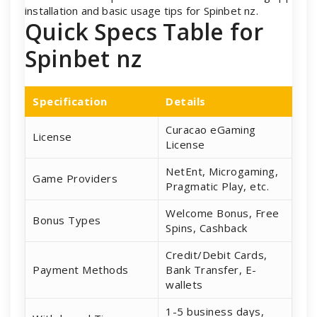
installation and basic usage tips for Spinbet nz.
Quick Specs Table for
Spinbet nz
Specification
Details
Curacao eGaming
License
License
NetEnt, Microgaming,
Game Providers
Pragmatic Play, etc.
Welcome Bonus, Free
Bonus Types
Spins, Cashback
Credit/Debit Cards,
Payment Methods
Bank Transfer, E-
wallets
1-5 business days,