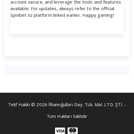
account secure, and leverage the tools and features
available. For updates, always refer to the official
Spinbet nz platform linked earlier. Happy gaming!
148 95 blood pressure
artificial salt for high blood
pressure
can a low blood pressure person donate
blood
does hepatitis c cause hypertension
does
magnesium lower your blood pressure
hypertension
clinical significance
hypertension in blood pressure
is
Telif Hakkı © 2026 İlhanoğulları Day. Tük. Mal. LTD. ŞTİ. -
the heart rate generally elevated with hypertension
omron blood pressure monitor best
what happens if
Tüm Hakları Saklıdır
i code hypertension secondary wrong
which chamber
of the heart is affected by pulmonary hypertension
will drinking a lot of water lower blood pressure