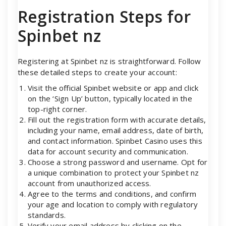
Registration Steps for
Spinbet nz
Registering at Spinbet nz is straightforward. Follow
these detailed steps to create your account:
Visit the official Spinbet website or app and click
on the ‘Sign Up’ button, typically located in the
top-right corner.
Fill out the registration form with accurate details,
including your name, email address, date of birth,
and contact information. Spinbet Casino uses this
data for account security and communication.
Choose a strong password and username. Opt for
a unique combination to protect your Spinbet nz
account from unauthorized access.
Agree to the terms and conditions, and confirm
your age and location to comply with regulatory
standards.
Verify your email address by clicking on the