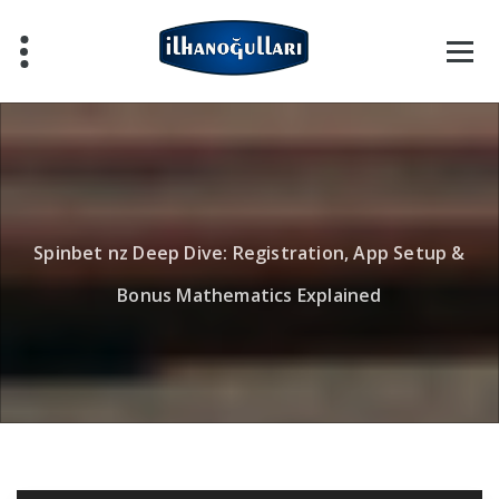
Skip
to
content
Spinbet nz Deep Dive: Registration, App Setup &
Bonus Mathematics Explained