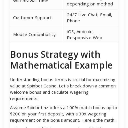
Withdrawal Time
depending on method
24/7 Live Chat, Email,
Customer Support
Phone
iOS, Android,
Mobile Compatibility
Responsive Web
Bonus Strategy with
Mathematical Example
Understanding bonus terms is crucial for maximizing
value at Spinbet Casino. Let’s break down a common
welcome bonus and calculate wagering
requirements.
Assume Spinbet nz offers a 100% match bonus up to
$200 on your first deposit, with a 30x wagering
requirement on the bonus amount. Here’s the math: