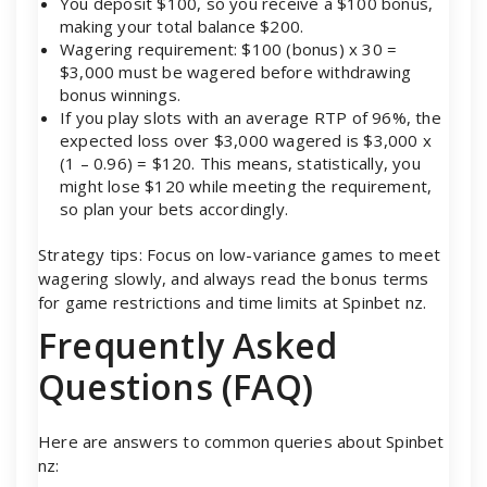
You deposit $100, so you receive a $100 bonus,
making your total balance $200.
Wagering requirement: $100 (bonus) x 30 =
$3,000 must be wagered before withdrawing
bonus winnings.
If you play slots with an average RTP of 96%, the
expected loss over $3,000 wagered is $3,000 x
(1 – 0.96) = $120. This means, statistically, you
might lose $120 while meeting the requirement,
so plan your bets accordingly.
Strategy tips: Focus on low-variance games to meet
wagering slowly, and always read the bonus terms
for game restrictions and time limits at Spinbet nz.
Frequently Asked
Questions (FAQ)
Here are answers to common queries about Spinbet
nz: