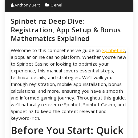
Anthony Bert
Genel
Spinbet nz Deep Dive:
Registration, App Setup & Bonus
Mathematics Explained
Welcome to this comprehensive guide on
Spinbet nz
,
a popular online casino platform. Whether you’re new
to Spinbet Casino or looking to optimize your
experience, this manual covers essential steps,
technical details, and strategies. We’ll walk you
through registration, mobile app installation, bonus
calculations, and more, ensuring you have a smooth
and informed gaming journey. Throughout this guide,
we’ll naturally reference Spinbet, Spinbet Casino, and
Spinbet nz to keep the content relevant and
keyword-rich.
Before You Start: Quick