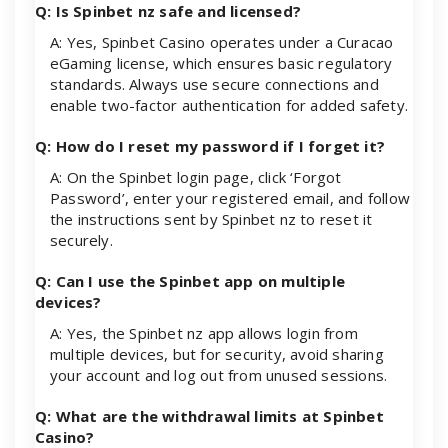
Q: Is Spinbet nz safe and licensed?
A: Yes, Spinbet Casino operates under a Curacao
eGaming license, which ensures basic regulatory
standards. Always use secure connections and
enable two-factor authentication for added safety.
Q: How do I reset my password if I forget it?
A: On the Spinbet login page, click ‘Forgot
Password’, enter your registered email, and follow
the instructions sent by Spinbet nz to reset it
securely.
Q: Can I use the Spinbet app on multiple
devices?
A: Yes, the Spinbet nz app allows login from
multiple devices, but for security, avoid sharing
your account and log out from unused sessions.
Q: What are the withdrawal limits at Spinbet
Casino?