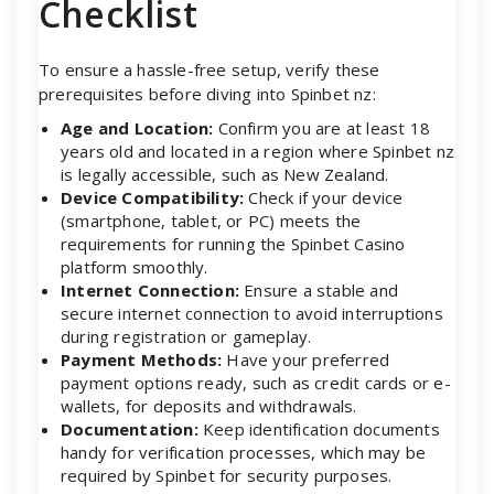
Checklist
To ensure a hassle-free setup, verify these
prerequisites before diving into Spinbet nz:
Age and Location:
Confirm you are at least 18
years old and located in a region where Spinbet nz
is legally accessible, such as New Zealand.
Device Compatibility:
Check if your device
(smartphone, tablet, or PC) meets the
requirements for running the Spinbet Casino
platform smoothly.
Internet Connection:
Ensure a stable and
secure internet connection to avoid interruptions
during registration or gameplay.
Payment Methods:
Have your preferred
payment options ready, such as credit cards or e-
wallets, for deposits and withdrawals.
Documentation:
Keep identification documents
handy for verification processes, which may be
required by Spinbet for security purposes.