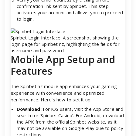
confirmation link sent by Spinbet. This step
activates your account and allows you to proceed
to login.
Spinbet Login Interface: A screenshot showing the
login page for Spinbet nz, highlighting the fields for
username and password.
Mobile App Setup and
Features
The Spinbet nz mobile app enhances your gaming
experience with convenience and optimized
performance. Here’s how to set it up:
Download:
For iOS users, visit the App Store and
search for ‘Spinbet Casino’. For Android, download
the APK from the official Spinbet website, as it
may not be available on Google Play due to policy
restrictions.