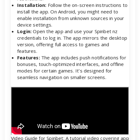
Installation:
Follow the on-screen instructions to
install the app. On Android, you might need to
enable installation from unknown sources in your
device settings.
Login:
Open the app and use your Spinbet nz
credentials to log in. The app mirrors the desktop
version, offering full access to games and
features.
Features:
The app includes push notifications for
bonuses, touch-optimized interfaces, and offline
modes for certain games. It’s designed for
seamless navigation on smaller screens.
Video Guide for Spinbet: A tutorial video covering app