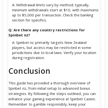
A: Withdrawal limits vary by method; typically,
minimum withdrawals start at $10, with maximums
up to $5,000 per transaction. Check the banking
section for specifics.
Q: Are there any country restrictions for
Spinbet nz?
A: Spinbet nz primarily targets New Zealand
players, but access may be restricted in some
jurisdictions due to local laws. Verify your location
during registration.
Conclusion
This guide has provided a thorough overview of
Spinbet nz, from initial setup to advanced bonus
strategies. By following the steps outlined, you can
enhance your gaming experience at Spinbet Casino.
Remember to gamble responsibly, keep your