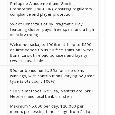
Philippine Amusement and Gaming
Corporation (PAGCOR), ensuring regulatory
compliance and player protection.
Sweet Bonanza slot by Pragmatic Play,
featuring cluster pays, free spins, and a high
volatility rating.
Welcome package: 100% match up to $500
on first deposit plus 50 free spins on Sweet
Bonanza slot; reload bonuses and loyalty
rewards available.
30x for bonus funds, 35x for free spins
winnings, with contributions varying by game
type (slots count 100%).
$10 via methods like Visa, MasterCard, Skrill,
Neteller, and local bank transfers.
Maximum $5,000 per day, $20,000 per
month; processing times range from 24 to