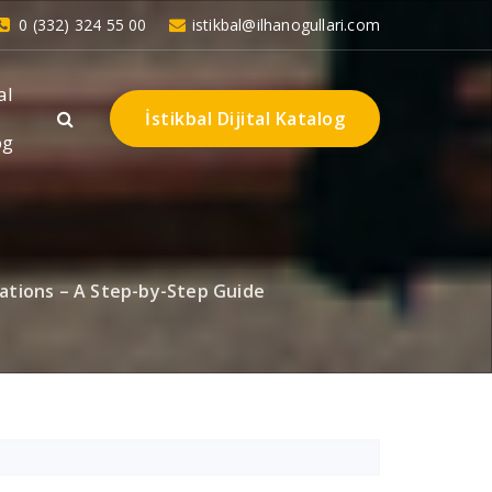
0 (332) 324 55 00
istikbal@ilhanogullari.com
al
İ
s
t
i
k
b
a
l
D
i
j
i
t
a
l
K
a
t
a
l
o
g
og
ations – A Step-by-Step Guide
148 95 blood pressure
artificial salt for high