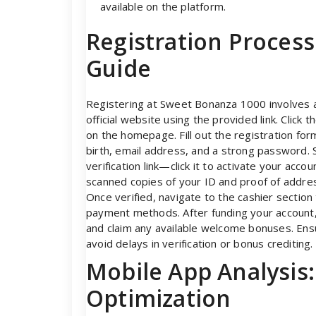
available on the platform.
Registration Process
Guide
Registering at Sweet Bonanza 1000 involves a 
official website using the provided link. Click 
on the homepage. Fill out the registration form
birth, email address, and a strong password. 
verification link—click it to activate your ac
scanned copies of your ID and proof of addres
Once verified, navigate to the cashier section
payment methods. After funding your account
and claim any available welcome bonuses. Ensu
avoid delays in verification or bonus crediting.
Mobile App Analysis:
Optimization