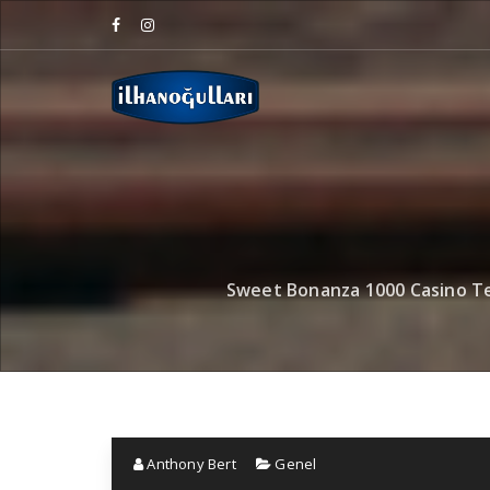
Skip
to
content
Sweet Bonanza 1000 Casino Te
Anthony Bert
Genel