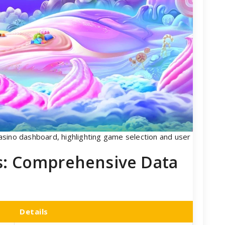
asino dashboard, highlighting game selection and user
ns: Comprehensive Data
Details