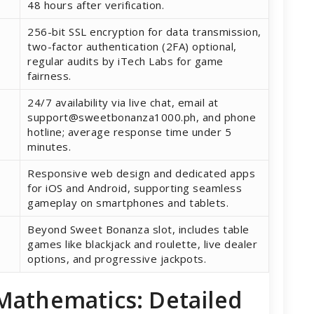
48 hours after verification.
256-bit SSL encryption for data transmission,
two-factor authentication (2FA) optional,
regular audits by iTech Labs for game
fairness.
24/7 availability via live chat, email at
support@sweetbonanza1000.ph, and phone
hotline; average response time under 5
minutes.
Responsive web design and dedicated apps
for iOS and Android, supporting seamless
gameplay on smartphones and tablets.
Beyond Sweet Bonanza slot, includes table
games like blackjack and roulette, live dealer
options, and progressive jackpots.
Mathematics: Detailed