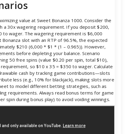
narios
maximizing value at Sweet Bonanza 1000. Consider the
 a 30x wagering requirement. If you deposit $200,
00 to wager. The wagering requirement is $6,000
t Bonanza slot with an RTP of 96.5%, the expected
ximately $210 (6,000 * $1 * (1 – 0.965)). However,
rements before depleting your balance. Scenario
ming 50 free spins (value $0.20 per spin, total $10),
 requirement, so $10 x 35 = $350 to wager. Calculate
hdrawable cash by tracking game contributions—slots
bute less (e.g., 10% for blackjack), making slots more
heet to model different betting strategies, such as
filling requirements. Always read bonus terms for game
per spin during bonus play) to avoid voiding winnings.