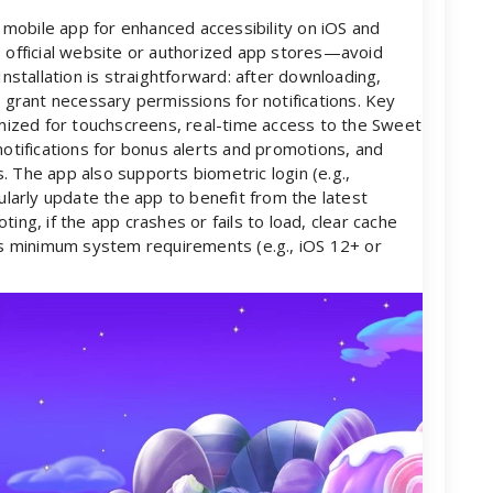
mobile app for enhanced accessibility on iOS and
e official website or authorized app stores—avoid
Installation is straightforward: after downloading,
d grant necessary permissions for notifications. Key
timized for touchscreens, real-time access to the Sweet
notifications for bonus alerts and promotions, and
 The app also supports biometric login (e.g.,
gularly update the app to benefit from the latest
ing, if the app crashes or fails to load, clear cache
ets minimum system requirements (e.g., iOS 12+ or