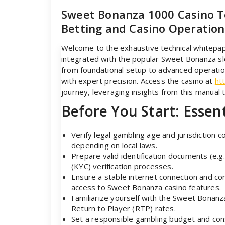
Sweet Bonanza 1000 Casino Te
Betting and Casino Operation
Welcome to the exhaustive technical whitepa
integrated with the popular Sweet Bonanza sl
from foundational setup to advanced operation
with expert precision. Access the casino at
ht
journey, leveraging insights from this manual 
Before You Start: Essent
Verify legal gambling age and jurisdiction 
depending on local laws.
Prepare valid identification documents (e.g
(KYC) verification processes.
Ensure a stable internet connection and co
access to Sweet Bonanza casino features.
Familiarize yourself with the Sweet Bonanza
Return to Player (RTP) rates.
Set a responsible gambling budget and consi