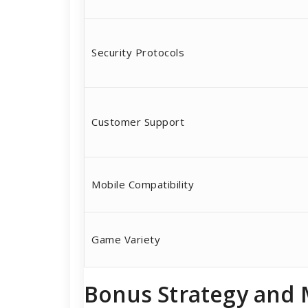
Security Protocols
Customer Support
Mobile Compatibility
Game Variety
Bonus Strategy and 