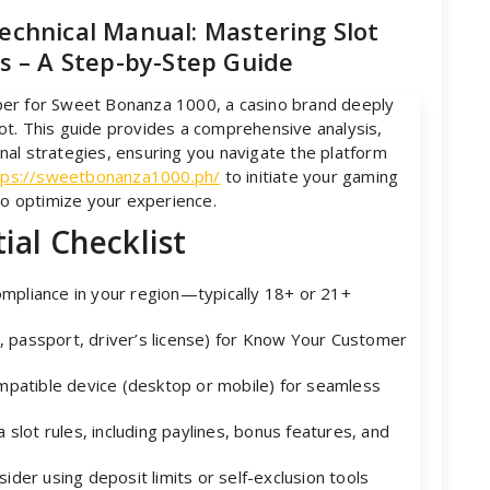
chnical Manual: Mastering Slot
s – A Step-by-Step Guide
per for Sweet Bonanza 1000, a casino brand deeply
ot. This guide provides a comprehensive analysis,
al strategies, ensuring you navigate the platform
tps://sweetbonanza1000.ph/
to initiate your gaming
to optimize your experience.
ial Checklist
compliance in your region—typically 18+ or 21+
., passport, driver’s license) for Know Your Customer
mpatible device (desktop or mobile) for seamless
 slot rules, including paylines, bonus features, and
der using deposit limits or self-exclusion tools