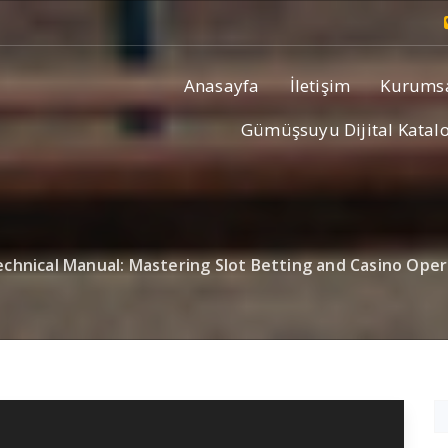
Anasayfa
İletişim
Kurums
Gümüşsuyu Dijital Katal
chnical Manual: Mastering Slot Betting and Casino Oper