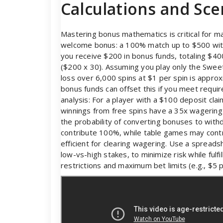
Calculations and Sce
Mastering bonus mathematics is critical for 
welcome bonus: a 100% match up to $500 with
you receive $200 in bonus funds, totaling $4
($200 x 30). Assuming you play only the Swee
loss over 6,000 spins at $1 per spin is appro
bonus funds can offset this if you meet requi
analysis: For a player with a $100 deposit clai
winnings from free spins have a 35x wagering
the probability of converting bonuses to wit
contribute 100%, while table games may contri
efficient for clearing wagering. Use a spreads
low-vs-high stakes, to minimize risk while ful
restrictions and maximum bet limits (e.g., $5 