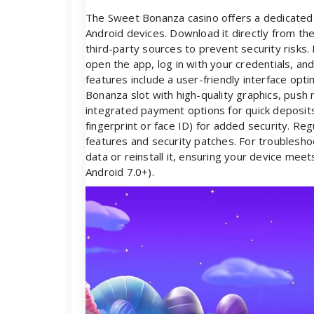
The Sweet Bonanza casino offers a dedicated 
Android devices. Download it directly from th
third-party sources to prevent security risks. 
open the app, log in with your credentials, an
features include a user-friendly interface op
Bonanza slot with high-quality graphics, push 
integrated payment options for quick deposits.
fingerprint or face ID) for added security. Re
features and security patches. For troubleshoot
data or reinstall it, ensuring your device me
Android 7.0+).