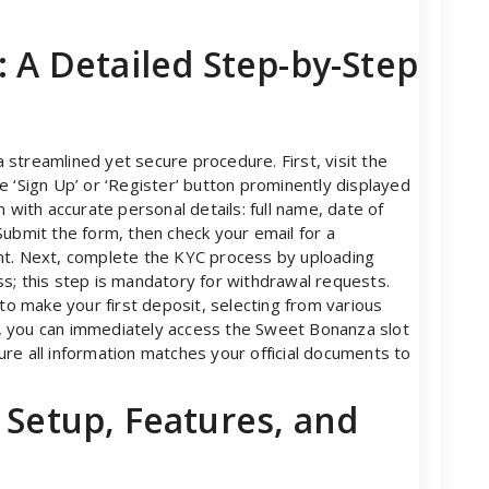
: A Detailed Step-by-Step
streamlined yet secure procedure. First, visit the
the ‘Sign Up’ or ‘Register’ button prominently displayed
 with accurate personal details: full name, date of
Submit the form, then check your email for a
count. Next, complete the KYC process by uploading
s; this step is mandatory for withdrawal requests.
 to make your first deposit, selecting from various
, you can immediately access the Sweet Bonanza slot
re all information matches your official documents to
 Setup, Features, and