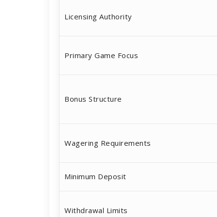
Licensing Authority
Primary Game Focus
Bonus Structure
Wagering Requirements
Minimum Deposit
Withdrawal Limits