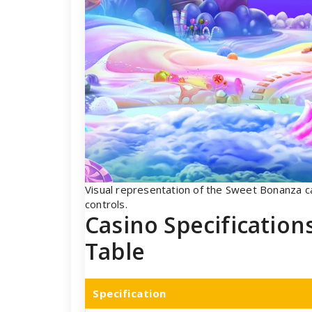
Visual representation of the Sweet Bonanza c
controls.
Casino Specificatio
Table
Specification