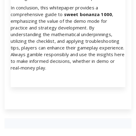
In conclusion, this whitepaper provides a
comprehensive guide to
sweet bonanza 1000
,
emphasizing the value of the demo mode for
practice and strategy development. By
understanding the mathematical underpinnings,
utilizing the checklist, and applying troubleshooting
tips, players can enhance their gameplay experience.
Always gamble responsibly and use the insights here
to make informed decisions, whether in demo or
real-money play.
148 95 blood pressure
artificial salt for high blood
pressure
can a low blood pressure person donate