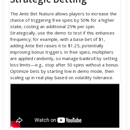
The Ante Bet feature allows players to increase the
chance of triggering free spins by 50% for a higher
stake, costing an additional 25% per spin.
Strategically, use the demo to test if this enhances
frequency; for example, with a base bet of $1,
adding Ante Bet raises it to $1.25, potentially
improving bonus triggers. In free spins, multipliers
are applied randomly, so manage bankroll by setting
loss limits—e.g., stop after 50 spins without a bonus.
Optimize bets by starting low in demo mode, then
scaling up in real play based on volatility tolerance.