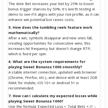
The Ante Bet increases your bet by 25% to boost
bonus trigger chances by 50%; it’s worth testing in
demo to see if it aligns with your risk profile, as it can
enhance win potential but raises costs.
5. How does the tumbling reels feature work
mathematically?
After a win, symbols disappear and new ones fall,
creating opportunities for consecutive wins; this
increases hit frequency but doesn’t change RTP,
which is fixed per spin.
6. What are the system requirements for
playing Sweet Bonanza 1000 smoothly?
A stable internet connection, updated web browser
(Chrome, Firefox, etc.), and device with at least 2GB
RAM; for mobile, iOS 10+ or Android 5+ is
recommended.
7. How can I calculate my expected losses while
playing Sweet Bonanza 1000?
Use the formula: Expected Loss = Total Bets × (1 –