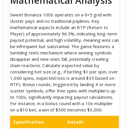
Mathematical Analysis
Sweet Bonanza 1000 operates on a 6×5 grid with
cluster pays and no traditional paylines. Key
mathematical aspects include an RTP (Return to
Player) of approximately 96.5%, indicating long-term
payout potential, and high volatility, meaning wins can
be infrequent but substantial. The game features a
tumbling reels mechanism where winning symbols
disappear and new ones fall, potentially creating
chain reactions. Calculate expected value by
considering bet size (e.g., if betting $1 per spin, over
1,000 spins, expected loss is around $35 based on
RTP). Bonus rounds, triggered by landing 4 or more
scatter symbols, offer free spins with multipliers up
to 100x, significantly impacting payout calculations.
For instance, in a bonus round with a 10x multiplier
on a $10 bet, a win of $500 becomes $5,000.
Specification
Details