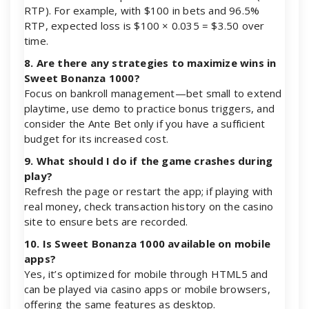
RTP). For example, with $100 in bets and 96.5%
RTP, expected loss is $100 × 0.035 = $3.50 over
time.
8. Are there any strategies to maximize wins in
Sweet Bonanza 1000?
Focus on bankroll management—bet small to extend
playtime, use demo to practice bonus triggers, and
consider the Ante Bet only if you have a sufficient
budget for its increased cost.
9. What should I do if the game crashes during
play?
Refresh the page or restart the app; if playing with
real money, check transaction history on the casino
site to ensure bets are recorded.
10. Is Sweet Bonanza 1000 available on mobile
apps?
Yes, it’s optimized for mobile through HTML5 and
can be played via casino apps or mobile browsers,
offering the same features as desktop.