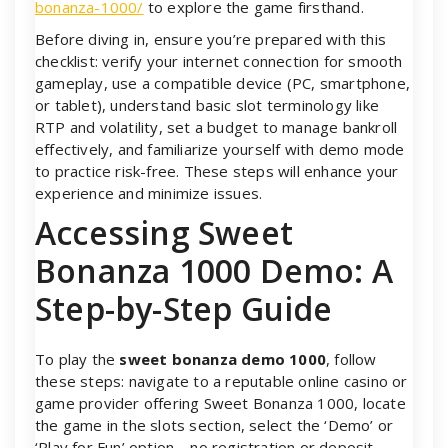
bonanza-1000/
to explore the game firsthand.
Before diving in, ensure you’re prepared with this
checklist: verify your internet connection for smooth
gameplay, use a compatible device (PC, smartphone,
or tablet), understand basic slot terminology like
RTP and volatility, set a budget to manage bankroll
effectively, and familiarize yourself with demo mode
to practice risk-free. These steps will enhance your
experience and minimize issues.
Accessing Sweet
Bonanza 1000 Demo: A
Step-by-Step Guide
To play the
sweet bonanza demo 1000
, follow
these steps: navigate to a reputable online casino or
game provider offering Sweet Bonanza 1000, locate
the game in the slots section, select the ‘Demo’ or
‘Play for Fun’ option—no registration or deposit