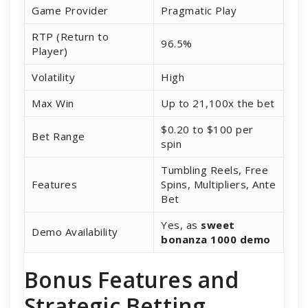
Game Provider
Pragmatic Play
RTP (Return to
96.5%
Player)
Volatility
High
Max Win
Up to 21,100x the bet
$0.20 to $100 per
Bet Range
spin
Tumbling Reels, Free
Features
Spins, Multipliers, Ante
Bet
Yes, as
sweet
Demo Availability
bonanza 1000 demo
Bonus Features and
Strategic Betting