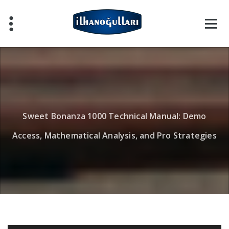
Skip
to
content
Sweet Bonanza 1000 Technical Manual: Demo
Access, Mathematical Analysis, and Pro Strategies