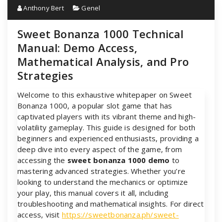
Anthony Bert
Genel
Sweet Bonanza 1000 Technical
Manual: Demo Access,
Mathematical Analysis, and Pro
Strategies
Welcome to this exhaustive whitepaper on Sweet
Bonanza 1000, a popular slot game that has
captivated players with its vibrant theme and high-
volatility gameplay. This guide is designed for both
beginners and experienced enthusiasts, providing a
deep dive into every aspect of the game, from
accessing the
sweet bonanza 1000 demo
to
mastering advanced strategies. Whether you’re
looking to understand the mechanics or optimize
your play, this manual covers it all, including
troubleshooting and mathematical insights. For direct
access, visit
https://sweetbonanza.ph/sweet-