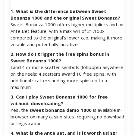
1. What is the difference between Sweet
Bonanza 1000 and the original Sweet Bonanza?
Sweet Bonanza 1000 offers higher multipliers and an
Ante Bet feature, with a max win of 21,100x
compared to the original’s lower cap, making it more
volatile and potentially lucrative.
2. How do I trigger the free spins bonus in
Sweet Bonanza 1000?
Land 4 or more scatter symbols (lollipops) anywhere
on the reels; 4 scatters award 10 free spins, with
additional scatters adding more spins up to a
maximum.
3. Can I play Sweet Bonanza 1000 for free
without downloading?
Yes, the
sweet bonanza demo 1000
is available in-
browser on many casino sites, requiring no download
or registration.
4. What is the Ante Bet, and is it worth using?