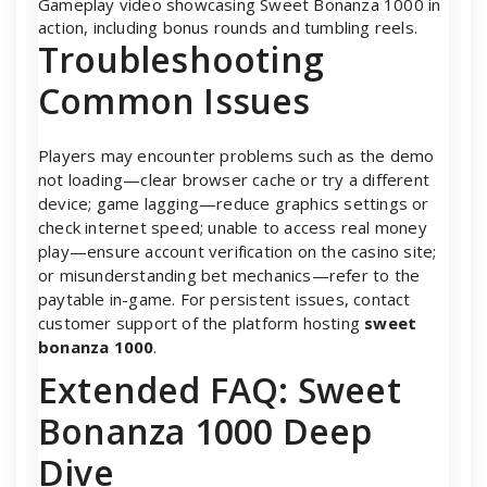
Gameplay video showcasing Sweet Bonanza 1000 in
action, including bonus rounds and tumbling reels.
Troubleshooting
Common Issues
Players may encounter problems such as the demo
not loading—clear browser cache or try a different
device; game lagging—reduce graphics settings or
check internet speed; unable to access real money
play—ensure account verification on the casino site;
or misunderstanding bet mechanics—refer to the
paytable in-game. For persistent issues, contact
customer support of the platform hosting
sweet
bonanza 1000
.
Extended FAQ: Sweet
Bonanza 1000 Deep
Dive