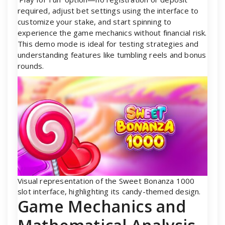
required, adjust bet settings using the interface to
customize your stake, and start spinning to
experience the game mechanics without financial risk.
This demo mode is ideal for testing strategies and
understanding features like tumbling reels and bonus
rounds.
Visual representation of the Sweet Bonanza 1000
slot interface, highlighting its candy-themed design.
Game Mechanics and