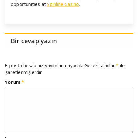
opportunities at
Spinline Casino
.
Bir cevap yazın
E-posta hesabınız yayımlanmayacak.
Gerekli alanlar
*
ile
işaretlenmişlerdir
Yorum
*