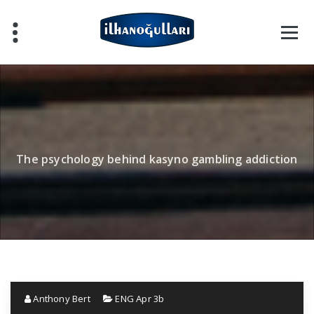
Skip
to
content
The psychology behind kasyno gambling addiction
Anthony Bert
ENG Apr 3b