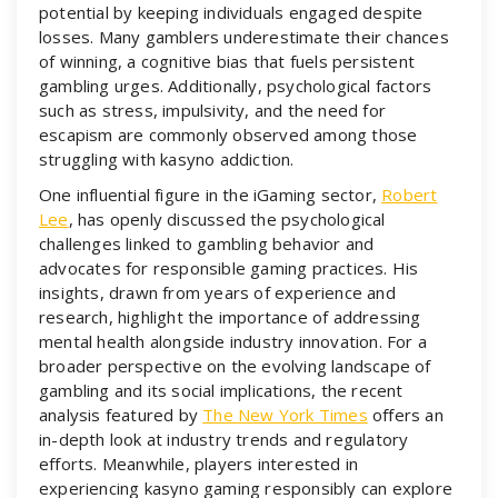
potential by keeping individuals engaged despite
losses. Many gamblers underestimate their chances
of winning, a cognitive bias that fuels persistent
gambling urges. Additionally, psychological factors
such as stress, impulsivity, and the need for
escapism are commonly observed among those
struggling with kasyno addiction.
One influential figure in the iGaming sector,
Robert
Lee
, has openly discussed the psychological
challenges linked to gambling behavior and
advocates for responsible gaming practices. His
insights, drawn from years of experience and
research, highlight the importance of addressing
mental health alongside industry innovation. For a
broader perspective on the evolving landscape of
gambling and its social implications, the recent
analysis featured by
The New York Times
offers an
in-depth look at industry trends and regulatory
efforts. Meanwhile, players interested in
experiencing kasyno gaming responsibly can explore