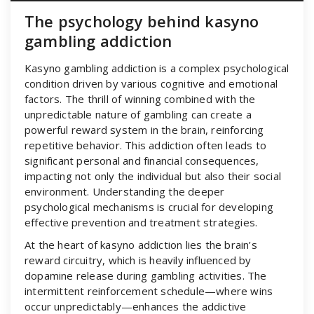
The psychology behind kasyno
gambling addiction
Kasyno gambling addiction is a complex psychological
condition driven by various cognitive and emotional
factors. The thrill of winning combined with the
unpredictable nature of gambling can create a
powerful reward system in the brain, reinforcing
repetitive behavior. This addiction often leads to
significant personal and financial consequences,
impacting not only the individual but also their social
environment. Understanding the deeper
psychological mechanisms is crucial for developing
effective prevention and treatment strategies.
At the heart of kasyno addiction lies the brain’s
reward circuitry, which is heavily influenced by
dopamine release during gambling activities. The
intermittent reinforcement schedule—where wins
occur unpredictably—enhances the addictive