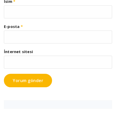
İsim
*
E-posta
*
İnternet sitesi
148 95 blood pressure
artificial salt for high blood
pressure
can a low blood pressure person donate