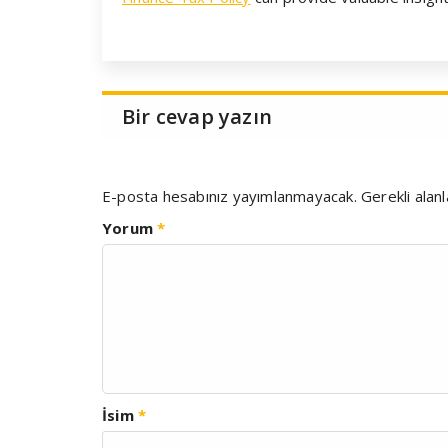
Bir cevap yazın
E-posta hesabınız yayımlanmayacak.
Gerekli alan
Yorum
*
İsim
*