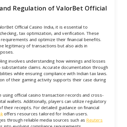
nd Regulation of ValorBet Official
rBet Official Casino India, it is essential to
hecking, tax optimization, and verification. These
requirements and optimize their financial benefits.
he legitimacy of transactions but also aids in
rposes.
bling involves understanding how winnings and losses
 substantiate claims. Accurate documentation through
abilities while ensuring compliance with Indian tax laws.
on of their gaming activity supports their case during
 using official casino transaction records and cross-
l wallets. Additionally, players can utilize regulatory
f their receipts. For detailed guidance on financial
pk
offers resources tailored for Indian users.
ges through reliable media sources such as
Reuters
ts into evolving compliance requirements.