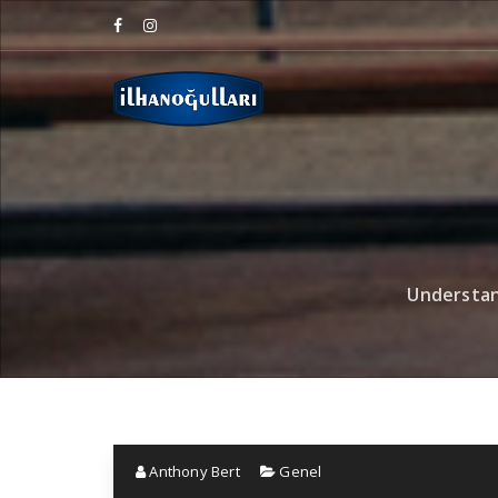
Skip
to
content
Understand
Anthony Bert
Genel