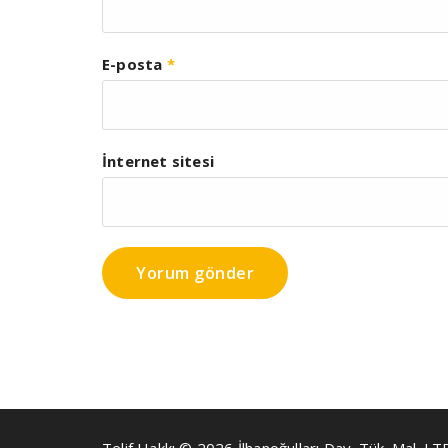
E-posta
*
İnternet sitesi