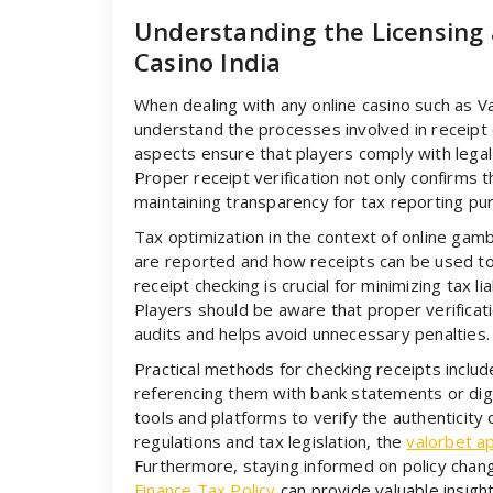
Understanding the Licensing a
Casino India
When dealing with any online casino such as Valo
understand the processes involved in receipt c
aspects ensure that players comply with legal 
Proper receipt verification not only confirms t
maintaining transparency for tax reporting pu
Tax optimization in the context of online gam
are reported and how receipts can be used to
receipt checking is crucial for minimizing tax li
Players should be aware that proper verificati
audits and helps avoid unnecessary penalties.
Practical methods for checking receipts include
referencing them with bank statements or digita
tools and platforms to verify the authenticity o
regulations and tax legislation, the
valorbet a
Furthermore, staying informed on policy chan
Finance Tax Policy
can provide valuable insigh