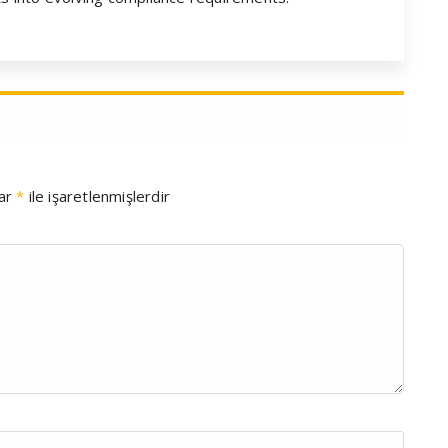
lar
*
ile işaretlenmişlerdir