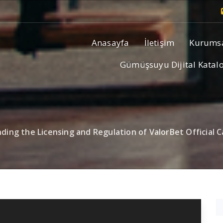
Anasayfa
İletişim
Kurums
Gümüşsuyu Dijital Katal
ing the Licensing and Regulation of ValorBet Official C