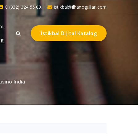
0 (332) 324 55 00
istikbal@ilhanogullari.com
al
İ
s
t
i
k
b
a
l
D
i
j
i
t
a
l
K
a
t
a
l
o
g
og
asino India
148 95 blood pressure
artificial salt for high